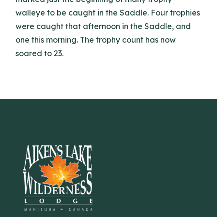
walleye to be caught in the Saddle. Four trophies
were caught that afternoon in the Saddle, and
one this morning. The trophy count has now
soared to 23.