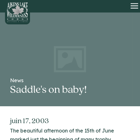
HOME
O
News
Saddle's on baby!
juin 17, 2003
The beautiful afternoon of the 15th of June
marked just the beginning of many trophy