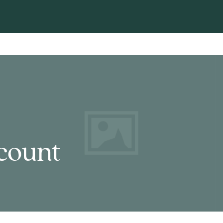
count