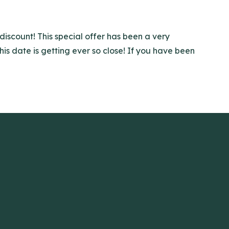
discount! This special offer has been a very
is date is getting ever so close! If you have been