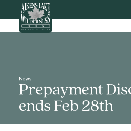
HOME
News
Prepayment Dis
ends Feb 28th