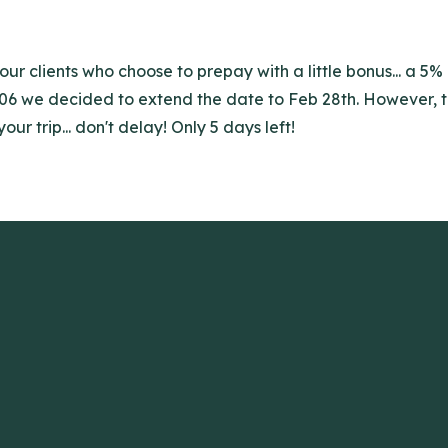
r clients who choose to prepay with a little bonus... a 5% 
006 we decided to extend the date to Feb 28th. However, th
r trip... don't delay! Only 5 days left!