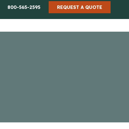
800-565-2595
REQUEST A QUOTE