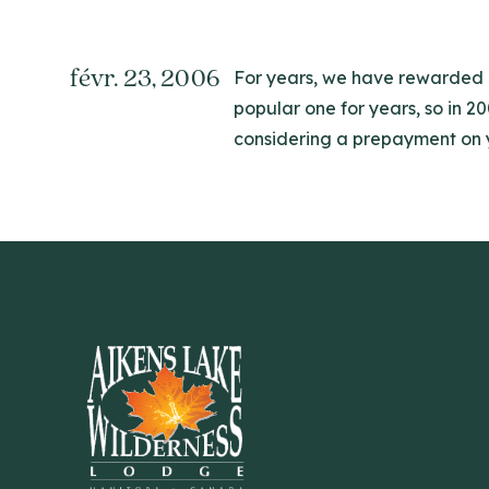
févr. 23, 2006
For years, we have rewarded ou
popular one for years, so in 2
considering a prepayment on you