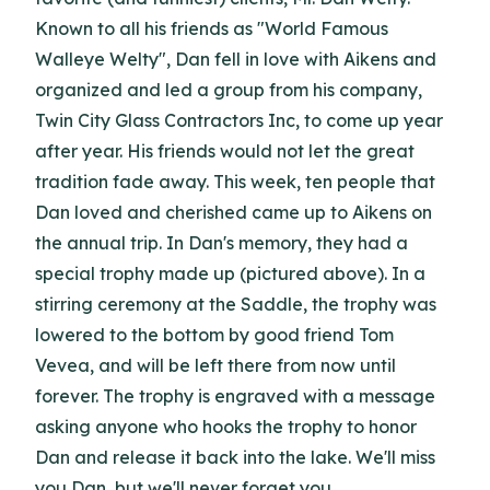
Known to all his friends as "World Famous
Walleye Welty", Dan fell in love with Aikens and
organized and led a group from his company,
Twin City Glass Contractors Inc, to come up year
after year. His friends would not let the great
tradition fade away. This week, ten people that
Dan loved and cherished came up to Aikens on
the annual trip. In Dan's memory, they had a
special trophy made up (pictured above). In a
stirring ceremony at the Saddle, the trophy was
lowered to the bottom by good friend Tom
Vevea, and will be left there from now until
forever. The trophy is engraved with a message
asking anyone who hooks the trophy to honor
Dan and release it back into the lake. We'll miss
you Dan, but we'll never forget you.