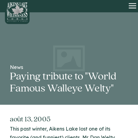
HOME
O
News
Paying tribute to "World
Famous Walleye Welty"
août 13, 2005
This past winter, Aikens Lake lost one of its
favorite (and funniest) clients, Mr. Dan Welty.