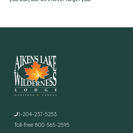
1-204-237-5253
Toll-free
800-565-2595