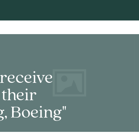
receive
 their
, Boeing"