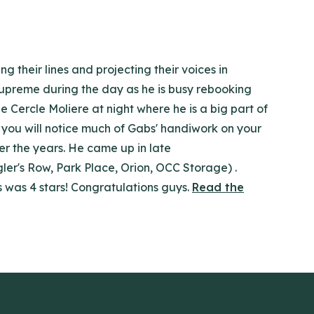
 their lines and projecting their voices in
 supreme during the day as he is busy rebooking
e Cercle Moliere at night where he is a big part of
 you will notice much of Gabs' handiwork on your
er the years. He came up in late
ler's Row, Park Place, Orion, OCC Storage) .
s was 4 stars! Congratulations guys.
Read the