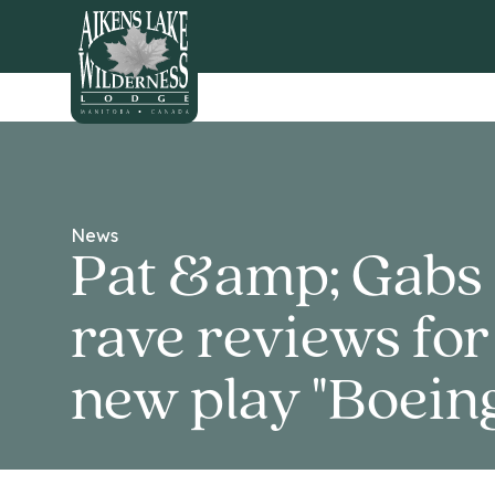
HOME
News
Pat &amp; Gabs 
rave reviews for
new play "Boeing