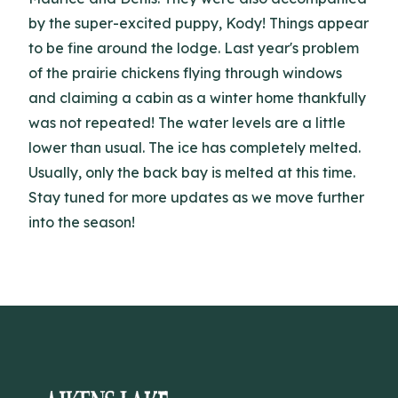
by the super-excited puppy, Kody! Things appear
to be fine around the lodge. Last year's problem
of the prairie chickens flying through windows
and claiming a cabin as a winter home thankfully
was not repeated! The water levels are a little
lower than usual. The ice has completely melted.
Usually, only the back bay is melted at this time.
Stay tuned for more updates as we move further
into the season!