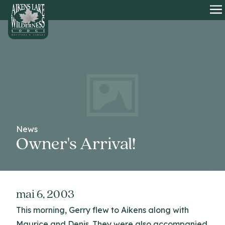
HOME
O
News
Owner's Arrival!
mai 6, 2003
This morning, Gerry flew to Aikens along with
Maurice and Denis. They were also accompanied