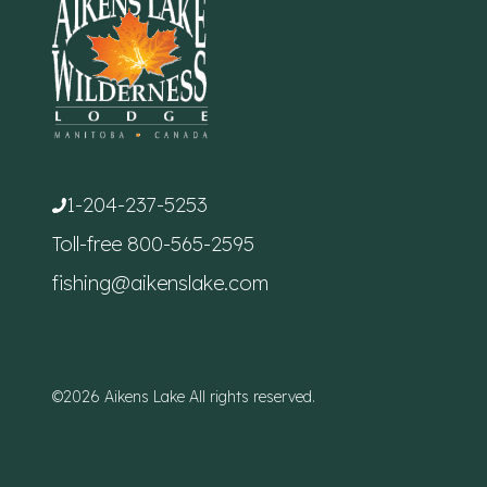
1-204-237-5253
Toll-free
800-565-2595
fishing@aikenslake.com
©2026 Aikens Lake All rights reserved.