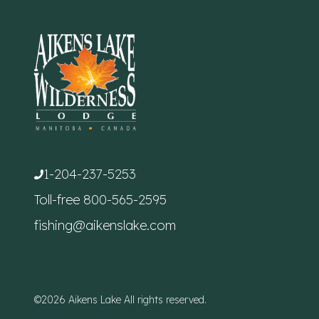
1-204-237-5253
Toll-free
800-565-2595
fishing@aikenslake.com
©2026 Aikens Lake All rights reserved.