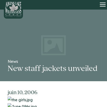
HOME
O
News
New staff jackets unveiled
juin 10, 2006