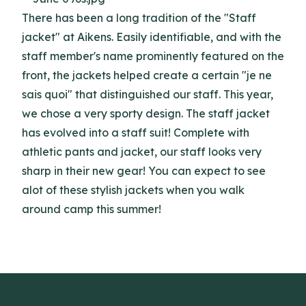
There has been a long tradition of the "Staff
jacket" at Aikens. Easily identifiable, and with the
staff member's name prominently featured on the
front, the jackets helped create a certain "je ne
sais quoi" that distinguished our staff. This year,
we chose a very sporty design. The staff jacket
has evolved into a staff suit! Complete with
athletic pants and jacket, our staff looks very
sharp in their new gear! You can expect to see
alot of these stylish jackets when you walk
around camp this summer!