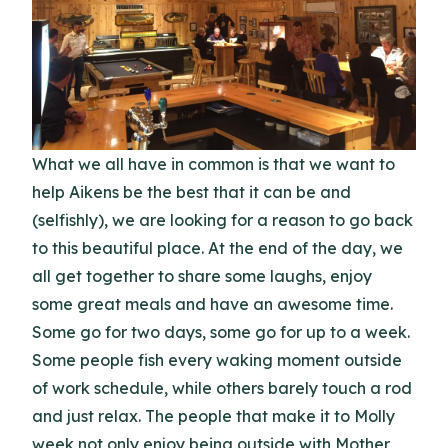
What we all have in common is that we want to
help Aikens be the best that it can be and
(selfishly), we are looking for a reason to go back
to this beautiful place. At the end of the day, we
all get together to share some laughs, enjoy
some great meals and have an awesome time.
Some go for two days, some go for up to a week.
Some people fish every waking moment outside
of work schedule, while others barely touch a rod
and just relax. The people that make it to Molly
week not only enjoy being outside with Mother