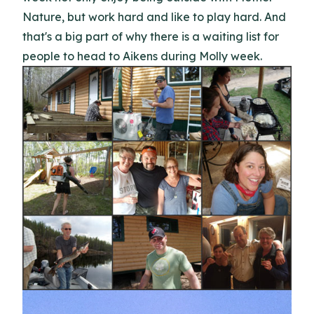
Nature, but work hard and like to play hard. And
that's a big part of why there is a waiting list for
people to head to Aikens during Molly week.