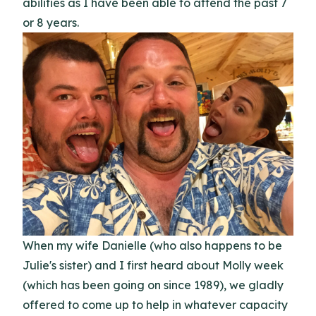
abilities as I have been able to attend the past 7
or 8 years.
When my wife Danielle (who also happens to be
Julie's sister) and I first heard about Molly week
(which has been going on since 1989), we gladly
offered to come up to help in whatever capacity