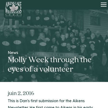
HOME
O
News
Molly Week through the
eyes of a volunteer
juin 2, 2016
This is Dan's first submission for the Aikens
Newsletter. He first came to Aikens in his early