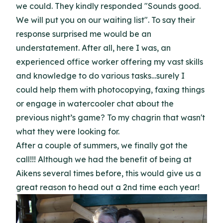
we could. They kindly responded "Sounds good.
We will put you on our waiting list". To say their
response surprised me would be an
understatement. After all, here I was, an
experienced office worker offering my vast skills
and knowledge to do various tasks…surely I
could help them with photocopying, faxing things
or engage in watercooler chat about the
previous night’s game? To my chagrin that wasn't
what they were looking for.
After a couple of summers, we finally got the
call!!! Although we had the benefit of being at
Aikens several times before, this would give us a
great reason to head out a 2nd time each year!