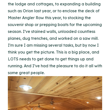
the lodge and cottages, to expanding a building
such as Orion last year, or to enclose the deck of
Master Angler Row this year, to stocking the
souvenir shop or prepping boats for the upcoming
season. I’ve stained walls, unloaded countless
planes, dug trenches, and worked on a saw mill.
I'm sure I am missing several tasks, but by now I
think you get the picture. This is a big place, and
LOTS needs to get done to get things up and
running. And I’ve had the pleasure to do it all with
some great people.