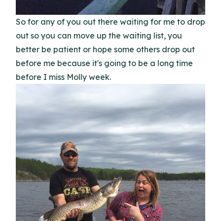
So for any of you out there waiting for me to drop
out so you can move up the waiting list, you
better be patient or hope some others drop out
before me because it's going to be a long time
before I miss Molly week.