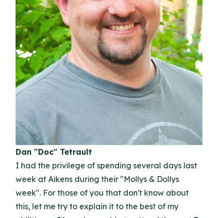
Dan "Doc" Tetrault
I had the privilege of spending several days last
week at Aikens during their "Mollys & Dollys
week". For those of you that don't know about
this, let me try to explain it to the best of my