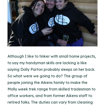
Although I like to tinker with small home projects,
to say my handyman skills are lacking is like
saying Dolly Parton probably sleeps on her back.
So what were we going to do? The group of
people joining the Aikens family to make the
Molly week trek range from skilled tradesman to
office workers, and from former Aikens staff to
retired folks. The duties can vary from cleaning