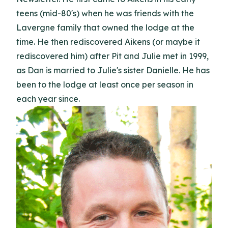
teens (mid-80's) when he was friends with the
Lavergne family that owned the lodge at the
time. He then rediscovered Aikens (or maybe it
rediscovered him) after Pit and Julie met in 1999,
as Dan is married to Julie's sister Danielle. He has
been to the lodge at least once per season in
each year since.