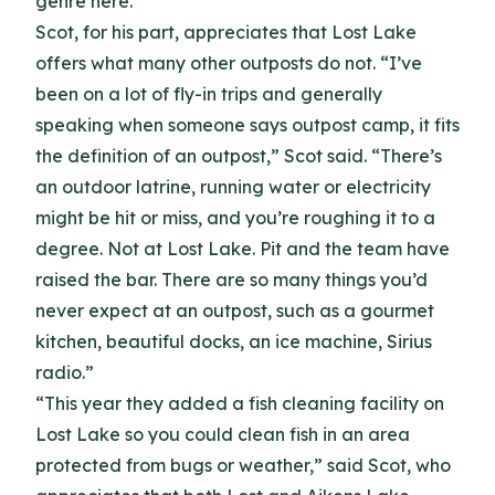
genre here.”
Scot, for his part, appreciates that Lost Lake
offers what many other outposts do not. “I’ve
been on a lot of fly-in trips and generally
speaking when someone says outpost camp, it fits
the definition of an outpost,” Scot said. “There’s
an outdoor latrine, running water or electricity
might be hit or miss, and you’re roughing it to a
degree. Not at Lost Lake. Pit and the team have
raised the bar. There are so many things you’d
never expect at an outpost, such as a gourmet
kitchen, beautiful docks, an ice machine, Sirius
radio.”
“This year they added a fish cleaning facility on
Lost Lake so you could clean fish in an area
protected from bugs or weather,” said Scot, who