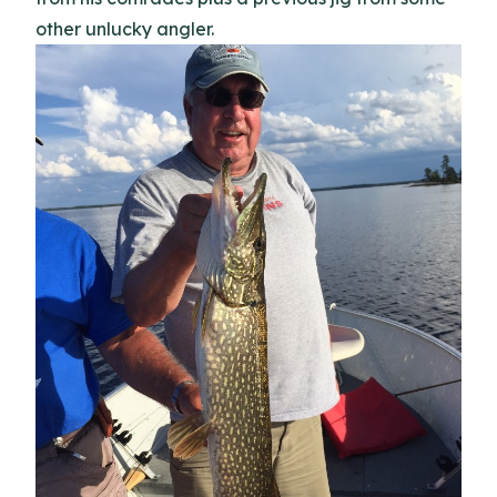
other unlucky angler.