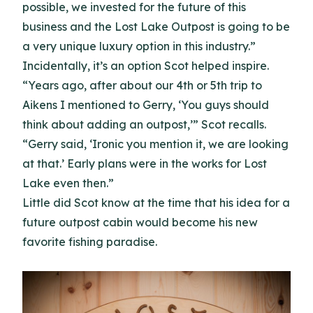
possible, we invested for the future of this
business and the Lost Lake Outpost is going to be
a very unique luxury option in this industry.”
Incidentally, it’s an option Scot helped inspire.
“Years ago, after about our 4th or 5th trip to
Aikens I mentioned to Gerry, ‘You guys should
think about adding an outpost,’” Scot recalls.
“Gerry said, ‘Ironic you mention it, we are looking
at that.’ Early plans were in the works for Lost
Lake even then.”
Little did Scot know at the time that his idea for a
future outpost cabin would become his new
favorite fishing paradise.