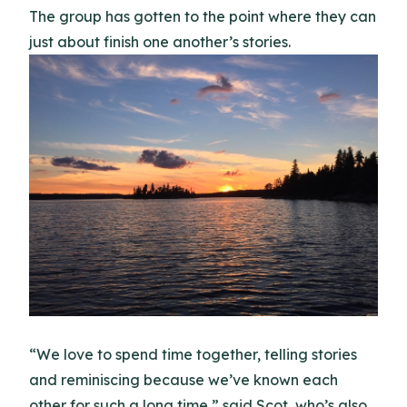
The group has gotten to the point where they can
just about finish one another’s stories.
“We love to spend time together, telling stories
and reminiscing because we’ve known each
other for such a long time,” said Scot, who’s also