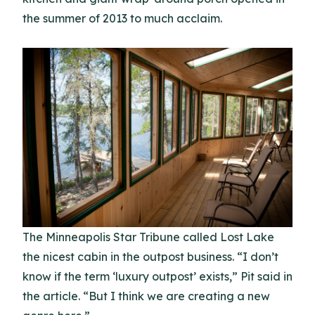
the summer of 2013 to much acclaim.
The Minneapolis Star Tribune called Lost Lake
the nicest cabin in the outpost business. “I don’t
know if the term ‘luxury outpost’ exists,” Pit said in
the article. “But I think we are creating a new