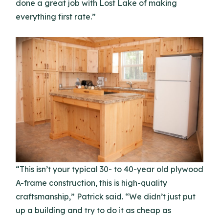
done a great job with Lost Lake of making
everything first rate.”
“This isn’t your typical 30- to 40-year old plywood
A-frame construction, this is high-quality
craftsmanship,” Patrick said. “We didn’t just put
up a building and try to do it as cheap as