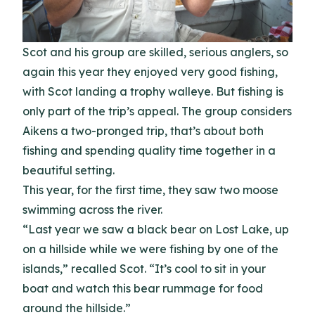
Scot and his group are skilled, serious anglers, so
again this year they enjoyed very good fishing,
with Scot landing a trophy walleye. But fishing is
only part of the trip’s appeal. The group considers
Aikens a two-pronged trip, that’s about both
fishing and spending quality time together in a
beautiful setting.
This year, for the first time, they saw two moose
swimming across the river.
“Last year we saw a black bear on Lost Lake, up
on a hillside while we were fishing by one of the
islands,” recalled Scot. “It’s cool to sit in your
boat and watch this bear rummage for food
around the hillside.”