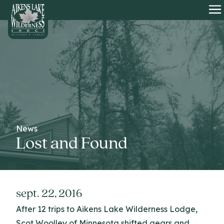
HOME
O
News
Lost and Found
sept. 22, 2016
After 12 trips to Aikens Lake Wilderness Lodge,
Scot Woolley of Minnesota shifted gears and