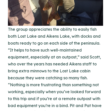
The group appreciates the ability to easily fish
both Lost Lake and Aikens Lake, with docks and
boats ready to go on each side of the peninsula.
“It helps to have such well-maintained
equipment, especially at an outpost,” said Scott,
who over the years has needed Aikens staff to
bring extra minnows to the Lost Lake cabin
because they were catching so many fish.
“Nothing is more frustrating than something not
working, especially when you’ve looked forward
to this trip and if you’re at a remote outpost with
bad equipment you’re in a bind. Pit and Pat have