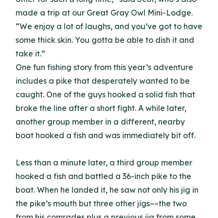
made a trip at our Great Gray Owl Mini-Lodge.
“We enjoy a lot of laughs, and you’ve got to have
some thick skin. You gotta be able to dish it and
take it.”
One fun fishing story from this year’s adventure
includes a pike that desperately wanted to be
caught. One of the guys hooked a solid fish that
broke the line after a short fight. A while later,
another group member in a different, nearby
boat hooked a fish and was immediately bit off.
Less than a minute later, a third group member
hooked a fish and battled a 36-inch pike to the
boat. When he landed it, he saw not only his jig in
the pike’s mouth but three other jigs––the two
from his comrades plus a previous jig from some