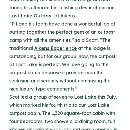
found his ultimate fly-in fishing destination: our
Lost Lake Outpost
at Aikens.
“Pit and his team have done a wonderful job of
putting together the perfect gem of an outpost
camp with all the amenities,” said Scott. “The
traditional
Aikens Experience
at the lodge is
outstanding but for our group, now, the outpost
at Lost Lake is perfect. We love going to the
outpost camp because it provides you the
seclusion and serenity without comprising the
nice luxury-type components.”
Scot led a group of seven to Lost Lake this July,
which marked his fourth trip to our Lost Lake
outpost cabin. The 1,320 square-foot cabin with
four bedrooms, two showers, a dining room, full
kitchen and giant wrap-around porch opened in