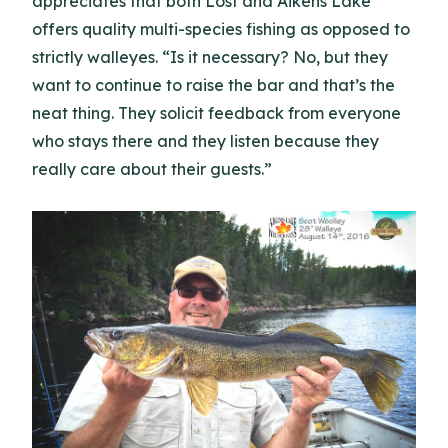
appreciates that both Lost and Aikens Lake
offers quality multi-species fishing as opposed to
strictly walleyes. “Is it necessary? No, but they
want to continue to raise the bar and that’s the
neat thing. They solicit feedback from everyone
who stays there and they listen because they
really care about their guests.”