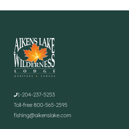
1-204-237-5253
Toll-free
800-565-2595
fishing@aikenslake.com