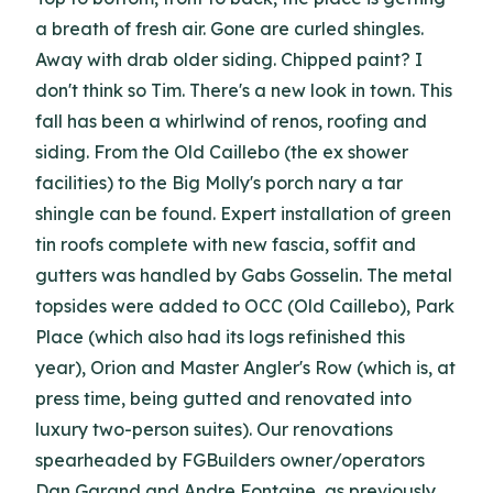
a breath of fresh air. Gone are curled shingles.
Away with drab older siding. Chipped paint? I
don't think so Tim. There's a new look in town. This
fall has been a whirlwind of renos, roofing and
siding. From the Old Caillebo (the ex shower
facilities) to the Big Molly's porch nary a tar
shingle can be found. Expert installation of green
tin roofs complete with new fascia, soffit and
gutters was handled by Gabs Gosselin. The metal
topsides were added to OCC (Old Caillebo), Park
Place (which also had its logs refinished this
year), Orion and Master Angler's Row (which is, at
press time, being gutted and renovated into
luxury two-person suites). Our renovations
spearheaded by FGBuilders owner/operators
Dan Garand and Andre Fontaine, as previously