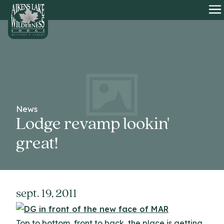
HOME
O
News
Lodge revamp lookin'
great!
sept. 19, 2011
Top to bottom, front to back, the place is getting