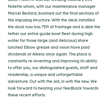
Nolette whom, with our maintenance manager
Marcel Bedard, boomed out the final sections of
this imposing structure. With the deck installed
the dock now has 75ft of frontage and is able the
tether our entire guide boat fleet during high
water for those large (and delicious) shore
lunches! Elbow grease and vision have paid
dividends at Aikens once again. The place is
constantly re-inventing and improving its ability
to offer you, our distinguished guests, staff and
readership, a unique and unforgettable
adventure. Out with the old, in with the new. We
look forward to hearing your feedback towards
these recent efforts.