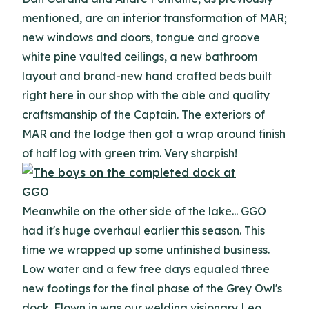
mentioned, are an interior transformation of MAR;
new windows and doors, tongue and groove
white pine vaulted ceilings, a new bathroom
layout and brand-new hand crafted beds built
right here in our shop with the able and quality
craftsmanship of the Captain. The exteriors of
MAR and the lodge then got a wrap around finish
of half log with green trim. Very sharpish!
Meanwhile on the other side of the lake... GGO
had it's huge overhaul earlier this season. This
time we wrapped up some unfinished business.
Low water and a few free days equaled three
new footings for the final phase of the Grey Owl's
dock. Flown in was our welding visionary Leo