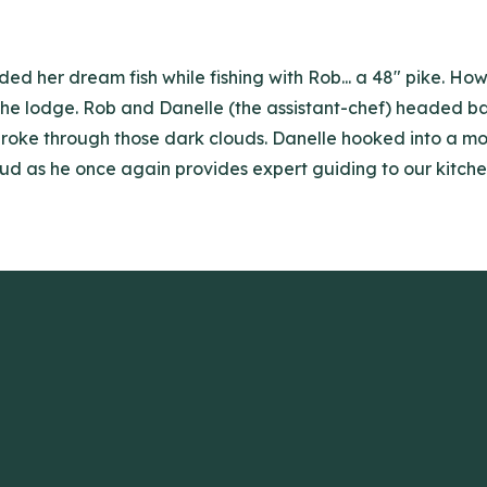
ed her dream fish while fishing with Rob... a 48" pike. Ho
he lodge. Rob and Danelle (the assistant-chef) headed bac
roke through those dark clouds. Danelle hooked into a mon
oud as he once again provides expert guiding to our kitche