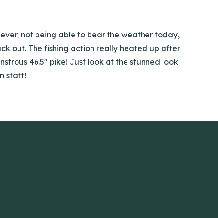
wever, not being able to bear the weather today,
k out. The fishing action really heated up after
strous 46.5" pike! Just look at the stunned look
n staff!