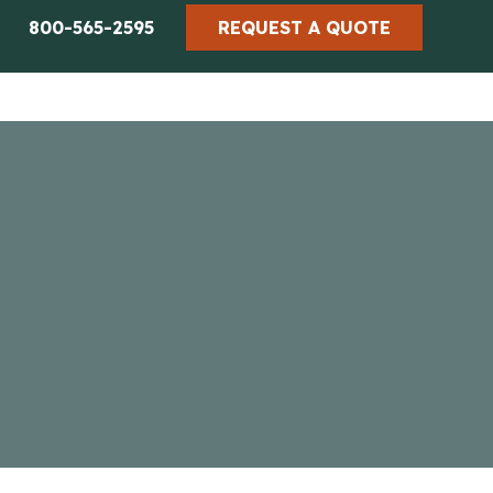
800-565-2595
REQUEST A QUOTE