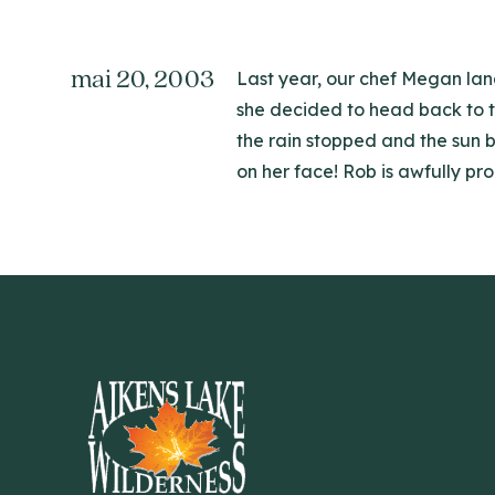
mai 20, 2003
Last year, our chef Megan land
she decided to head back to t
the rain stopped and the sun b
on her face! Rob is awfully pr