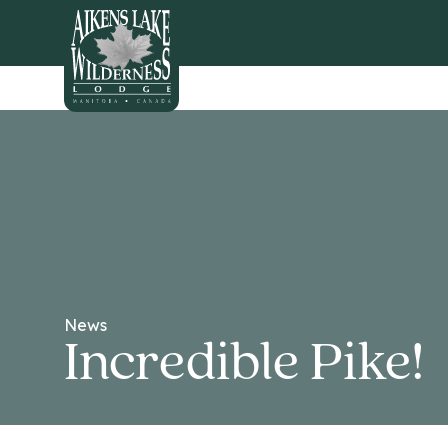
HOME
News
Incredible Pike!