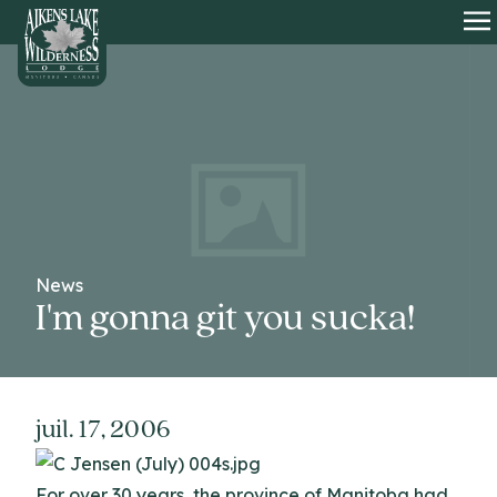
HOME
O
News
I'm gonna git you sucka!
juil. 17, 2006
For over 30 years, the province of Manitoba had