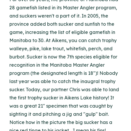
28 gamefish listed in its Master Angler program,
and suckers weren't a part of it. In 2005, the
province added both sucker and sunfish to the
game, increasing the list of eligible gamefish in
Manitoba to 30. At Aikens, you can catch trophy
walleye, pike, lake trout, whitefish, perch, and
burbot. Sucker is now the 7th species eligible for
recognition in the Manitoba Master Angler
program (the designated length is 18")! Nobody
last year was able to catch the inaugral trophy
sucker. Today, our partner Chris was able to land
the first trophy sucker in Aikens Lake history! It
was a great 21" specimen that was caught by
sighting it and pitching a jig and "gulp" bait.
Notice how in the picture the big sucker has a
nice red tinge to his jacket... I mean his fins!