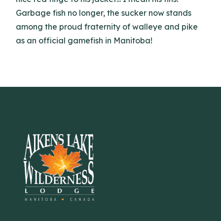
Garbage fish no longer, the sucker now stands
among the proud fraternity of walleye and pike
as an official gamefish in Manitoba!