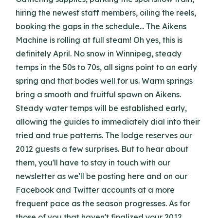
hiring the newest staff members, oiling the reels,
booking the gaps in the schedule... The Aikens
Machine is rolling at full steam! Oh yes, this is
definitely April. No snow in Winnipeg, steady
temps in the 50s to 70s, all signs point to an early
spring and that bodes well for us. Warm springs
bring a smooth and fruitful spawn on Aikens.
Steady water temps will be established early,
allowing the guides to immediately dial into their
tried and true patterns. The lodge reserves our
2012 guests a few surprises. But to hear about
them, you'll have to stay in touch with our
newsletter as we'll be posting here and on our
Facebook and Twitter accounts at a more
frequent pace as the season progresses. As for
those of you that haven't finalized your 2012