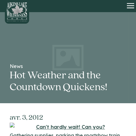
HOME
O
News
Hot Weather and the
Countdown Quickens!
avr. 3, 2012
Gathering supplies, parking the sportshow train,