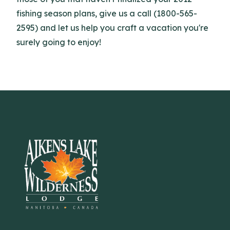
fishing season plans, give us a call (1800-565-
2595) and let us help you craft a vacation you're
surely going to enjoy!