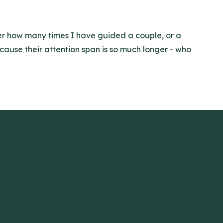
ter how many times I have guided a couple, or a
ecause their attention span is so much longer - who