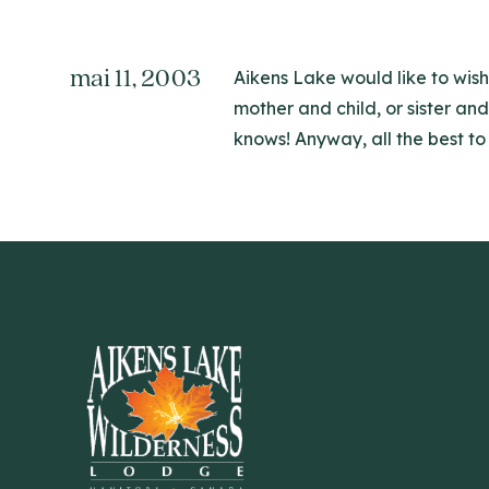
mai 11, 2003
Aikens Lake would like to wish
mother and child, or sister an
knows! Anyway, all the best to