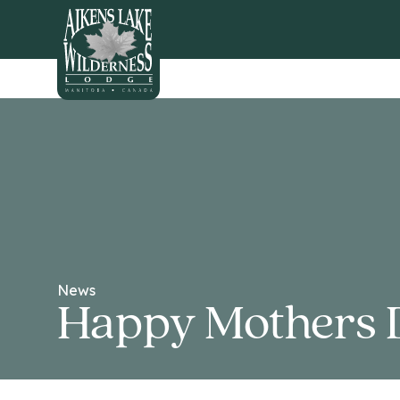
HOME
News
Happy Mothers 