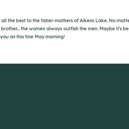
 all the best to the fisher-mothers of Aikens Lake. No mat
d brother... the women always outfish the men. Maybe it's b
 you on this fine May morning!