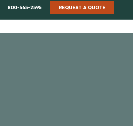
800-565-2595
REQUEST A QUOTE