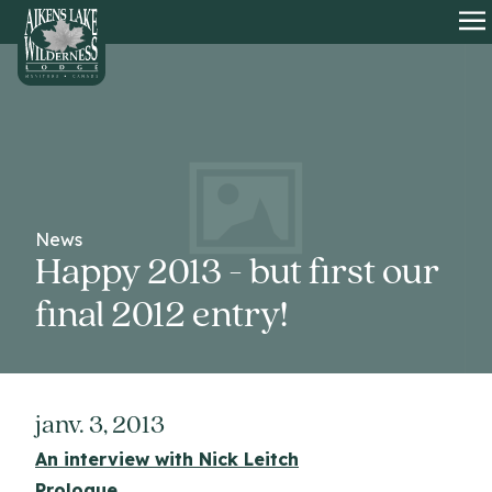
HOME
O
News
Happy 2013 - but first our
final 2012 entry!
janv. 3, 2013
An interview with Nick Leitch
Prologue