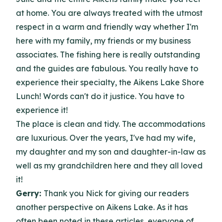
at home. You are always treated with the utmost
respect in a warm and friendly way whether I'm
here with my family, my friends or my business
associates. The fishing here is really outstanding
and the guides are fabulous. You really have to
experience their specialty, the Aikens Lake Shore
Lunch! Words can't do it justice. You have to
experience it!
The place is clean and tidy. The accommodations
are luxurious. Over the years, I've had my wife,
my daughter and my son and daughter-in-law as
well as my grandchildren here and they all loved
it!
Gerry:
Thank you Nick for giving our readers
another perspective on Aikens Lake. As it has
often been noted in these articles, everyone of