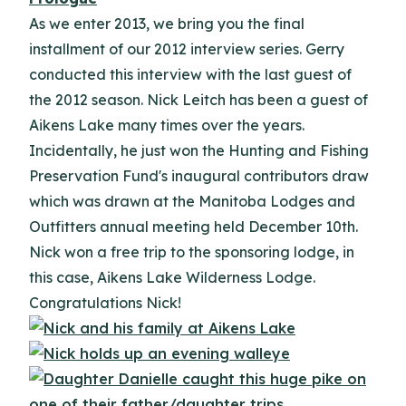
As we enter 2013, we bring you the final
installment of our 2012 interview series.
Gerry
conducted this interview with the last guest of
the 2012 season. Nick Leitch has been a guest of
Aikens Lake many times over the years.
Incidentally, he just won the Hunting and Fishing
Preservation Fund's inaugural contributors draw
which was drawn at the Manitoba Lodges and
Outfitters annual meeting held December 10th.
Nick won a free trip to the sponsoring lodge, in
this case, Aikens Lake Wilderness Lodge.
Congratulations Nick!