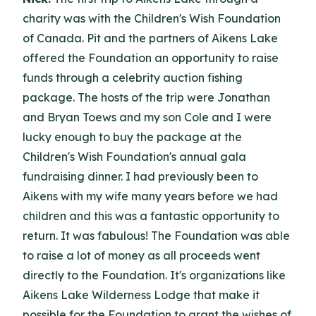
charity was with the Children's Wish Foundation
of Canada. Pit and the partners of Aikens Lake
offered the Foundation an opportunity to raise
funds through a celebrity auction fishing
package. The hosts of the trip were Jonathan
and Bryan Toews and my son Cole and I were
lucky enough to buy the package at the
Children's Wish Foundation's annual gala
fundraising dinner. I had previously been to
Aikens with my wife many years before we had
children and this was a fantastic opportunity to
return. It was fabulous! The Foundation was able
to raise a lot of money as all proceeds went
directly to the Foundation. It's organizations like
Aikens Lake Wilderness Lodge that make it
possible for the Foundation to grant the wishes of