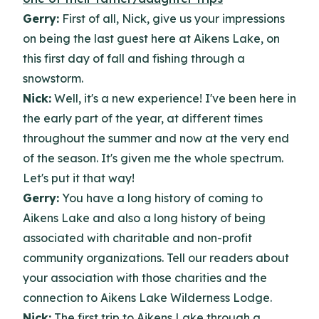
Gerry:
First of all, Nick, give us your impressions
on being the last guest here at Aikens Lake, on
this first day of fall and fishing through a
snowstorm.
Nick:
Well, it's a new experience! I've been here in
the early part of the year, at different times
throughout the summer and now at the very end
of the season. It's given me the whole spectrum.
Let's put it that way!
Gerry:
You have a long history of coming to
Aikens Lake and also a long history of being
associated with charitable and non-profit
community organizations. Tell our readers about
your association with those charities and the
connection to Aikens Lake Wilderness Lodge.
Nick:
The first trip to Aikens Lake through a