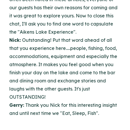
our guests has their own reasons for coming and
it was great to explore yours. Now to close this
chat, I'll ask you to find one word to capsulate
the "Aikens Lake Experience".
Nick:
Outstanding! Put that word ahead of all
that you experience here.....people, fishing, food,
accommodations, equipment and especially the
atmosphere. It makes you feel good
when you
finish your day on the lake and come to the bar
and dining room and exchange stories and
laughs with the other guests. It's just
OUTSTANDING!
Gerry:
Thank you Nick for this interesting insight
and until next time we "Eat, Sleep, Fish".