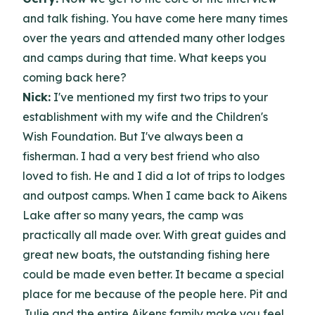
and talk fishing. You have come here many times
over the years and attended many other lodges
and camps during that time. What keeps you
coming back here?
Nick:
I've mentioned my first two trips to your
establishment with my wife and the Children's
Wish Foundation. But I've always been a
fisherman. I had a very best friend who also
loved to fish. He and I did a lot of trips to lodges
and outpost camps. When I came back to Aikens
Lake after so many years, the camp was
practically all made over. With great guides and
great new boats, the outstanding fishing here
could be made even better. It became a special
place for me because of the people here. Pit and
Julie and the entire Aikens family make you feel