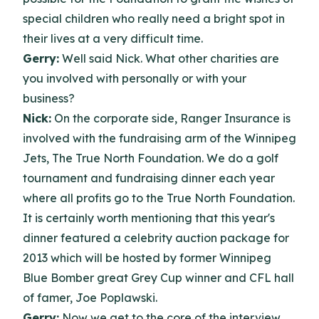
special children who really need a bright spot in
their lives at a very difficult time.
Gerry:
Well said Nick. What other charities are
you involved with personally or with your
business?
Nick:
On the corporate side, Ranger Insurance is
involved with the fundraising arm of the Winnipeg
Jets, The True North Foundation. We do a golf
tournament and fundraising dinner each year
where all profits go to the True North Foundation.
It is certainly worth mentioning that this year's
dinner featured a celebrity auction package for
2013 which will be hosted by former Winnipeg
Blue Bomber great Grey Cup winner and CFL hall
of famer, Joe Poplawski.
Gerry:
Now we get to the core of the interview