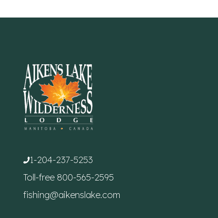
1-204-237-5253
Toll-free
800-565-2595
fishing@aikenslake.com