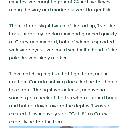
minutes, we caught a pair of 24-inch walleyes
along the way and marked several larger fish.
Then, after a slight twitch of the rod tip, I set the
hook, made my declaration and glanced quickly
at Carey and my dad, both of whom responded
with wide eyes – we could see by the bend of the
pole this was likely a laker.
I love catching big fish that fight hard, and in
northern Canada nothing does that better than a
lake trout. The fight was intense, and we no
sooner got a peek of the fish when it turned back
and bolted down toward the depths. I was so
excited, I instinctively said “Get it!” as Carey
expertly netted the trout.