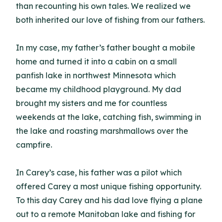
than recounting his own tales. We realized we
both inherited our love of fishing from our fathers.
In my case, my father’s father bought a mobile
home and turned it into a cabin on a small
panfish lake in northwest Minnesota which
became my childhood playground. My dad
brought my sisters and me for countless
weekends at the lake, catching fish, swimming in
the lake and roasting marshmallows over the
campfire.
In Carey’s case, his father was a pilot which
offered Carey a most unique fishing opportunity.
To this day Carey and his dad love flying a plane
out to a remote Manitoban lake and fishing for