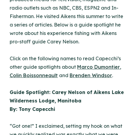
radio outlets such as NBC, CBS, ESPN2 and In-
Fisherman. He visited Aikens this summer to write
a series of articles. Below is a guide spotlight he
wrote about his experience fishing with Aikens
pro-staff guide Carey Nelson.
Click on the following names to read Capecchi’s
other guide spotlights about
Marco Dumontier
,
Colin Boissonneault
and
Brenden Windsor
.
Guide Spotlight: Carey Nelson of Aikens Lake
Wilderness Lodge, Manitoba
By: Tony Capecchi
“Got one!” I exclaimed, setting my hook on what
we quickly realized was exactly what we were