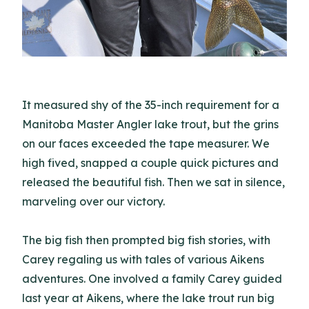
It measured shy of the 35-inch requirement for a
Manitoba Master Angler lake trout, but the grins
on our faces exceeded the tape measurer. We
high fived, snapped a couple quick pictures and
released the beautiful fish. Then we sat in silence,
marveling over our victory.
The big fish then prompted big fish stories, with
Carey regaling us with tales of various Aikens
adventures. One involved a family Carey guided
last year at Aikens, where the lake trout run big