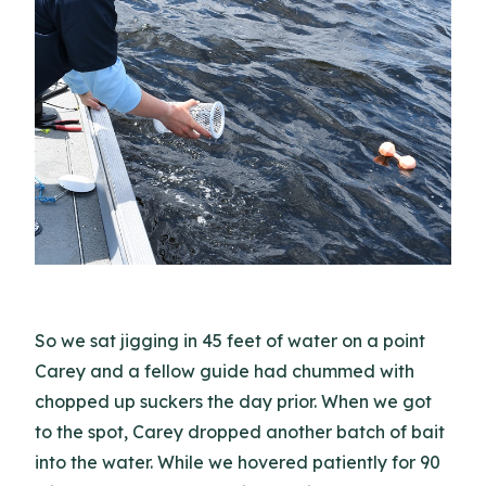
So we sat jigging in 45 feet of water on a point
Carey and a fellow guide had chummed with
chopped up suckers the day prior. When we got
to the spot, Carey dropped another batch of bait
into the water. While we hovered patiently for 90