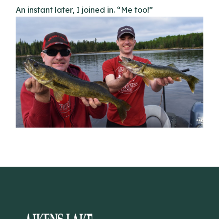
An instant later, I joined in. “Me too!”