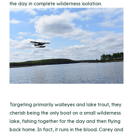
the day in complete wilderness isolation.
Targeting primarily walleyes and lake trout, they
cherish being the only boat on a small wilderness
lake, fishing together for the day and then flying
back home. In fact, it runs in the blood. Carey and