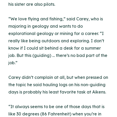
his sister are also pilots.
“We love flying and fishing,” said Carey, who is
majoring in geology and wants to do
explorational geology or mining for a career. “I
really like being outdoors and exploring. I don’t
know if I could sit behind a desk for a summer
job. But this (guiding) … there’s no bad part of the
job.”
Carey didn’t complain at all, but when pressed on
the topic he said hauling logs on his non-guiding
days is probably his least favorite task at Aikens.
“It always seems to be one of those days that is
like 30 degrees (86 Fahrenheit) when you’re in