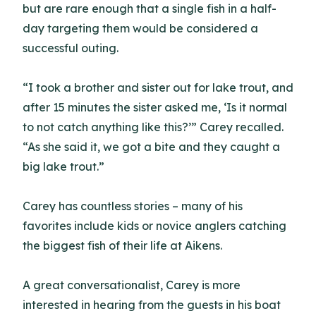
but are rare enough that a single fish in a half-
day targeting them would be considered a
successful outing.
“I took a brother and sister out for lake trout, and
after 15 minutes the sister asked me, ‘Is it normal
to not catch anything like this?’” Carey recalled.
“As she said it, we got a bite and they caught a
big lake trout.”
Carey has countless stories – many of his
favorites include kids or novice anglers catching
the biggest fish of their life at Aikens.
A great conversationalist, Carey is more
interested in hearing from the guests in his boat