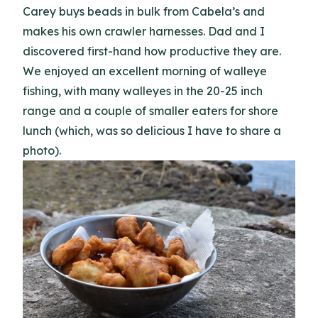
Carey buys beads in bulk from Cabela’s and
makes his own crawler harnesses. Dad and I
discovered first-hand how productive they are.
We enjoyed an excellent morning of walleye
fishing, with many walleyes in the 20-25 inch
range and a couple of smaller eaters for shore
lunch (which, was so delicious I have to share a
photo).