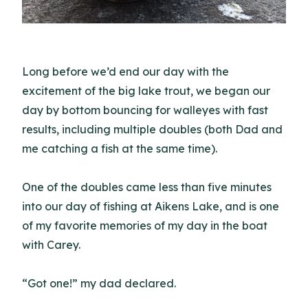
Long before we’d end our day with the
excitement of the big lake trout, we began our
day by bottom bouncing for walleyes with fast
results, including multiple doubles (both Dad and
me catching a fish at the same time).
One of the doubles came less than five minutes
into our day of fishing at Aikens Lake, and is one
of my favorite memories of my day in the boat
with Carey.
“Got one!” my dad declared.