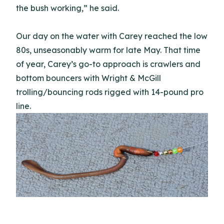
the bush working,” he said.
Our day on the water with Carey reached the low
80s, unseasonably warm for late May. That time
of year, Carey’s go-to approach is crawlers and
bottom bouncers with Wright & McGill
trolling/bouncing rods rigged with 14-pound pro
line.