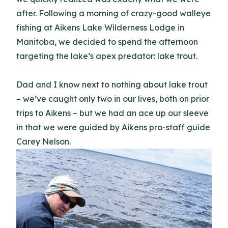
after. Following a morning of crazy-good walleye
fishing at Aikens Lake Wilderness Lodge in
Manitoba, we decided to spend the afternoon
targeting the lake’s apex predator: lake trout.
Dad and I know next to nothing about lake trout
– we’ve caught only two in our lives, both on prior
trips to Aikens – but we had an ace up our sleeve
in that we were guided by Aikens pro-staff guide
Carey Nelson.