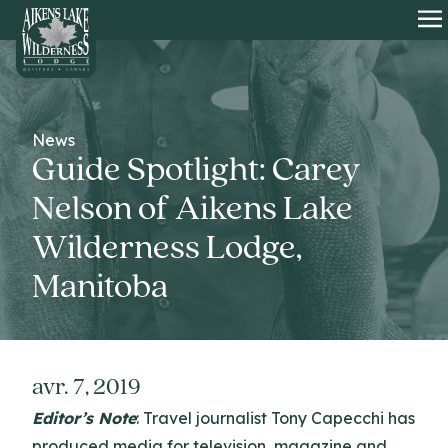
HOME
O
News
Guide Spotlight: Carey
Nelson of Aikens Lake
Wilderness Lodge,
Manitoba
avr. 7, 2019
Editor’s Note
: Travel journalist Tony Capecchi has
produced media for television, magazine and