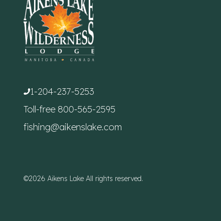
1-204-237-5253
Toll-free
800-565-2595
fishing@aikenslake.com
©2026 Aikens Lake All rights reserved.