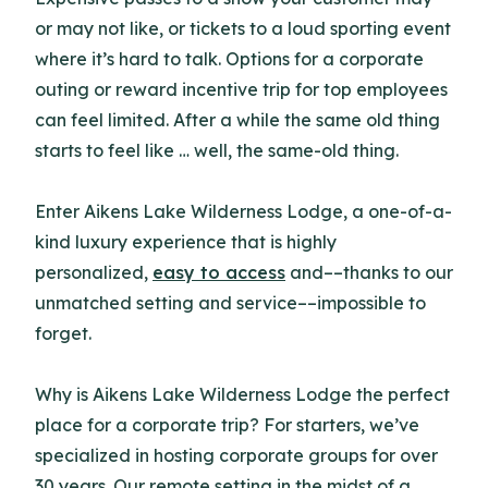
or may not like, or tickets to a loud sporting event
where it’s hard to talk. Options for a corporate
outing or reward incentive trip for top employees
can feel limited. After a while the same old thing
starts to feel like … well, the same-old thing.
Enter Aikens Lake Wilderness Lodge, a one-of-a-
kind luxury experience that is highly
personalized,
easy to access
and––thanks to our
unmatched setting and service––impossible to
forget.
Why is Aikens Lake Wilderness Lodge the perfect
place for a corporate trip? For starters, we’ve
specialized in hosting corporate groups for over
30 years. Our remote setting in the midst of a