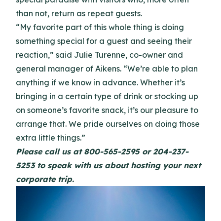
than not, return as repeat guests.
“My favorite part of this whole thing is doing
something special for a guest and seeing their
reaction,” said Julie Turenne, co-owner and
general manager of Aikens. “We’re able to plan
anything if we know in advance. Whether it’s
bringing in a certain type of drink or stocking up
on someone’s favorite snack, it’s our pleasure to
arrange that. We pride ourselves on doing those
extra little things.”
Please call us at 800-565-2595 or 204-237-
5253 to speak with us about hosting your next
corporate trip.