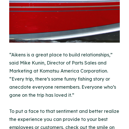
“Aikens is a great place to build relationships,”
said Mike Kunin, Director of Parts Sales and
Marketing at Komatsu America Corporation.
“Every trip, there’s some funny fishing story or
anecdote everyone remembers. Everyone who’s
gone on the trip has loved it.”
To put a face to that sentiment and better realize
the experience you can provide to your best
employees or customers, check out the smile on