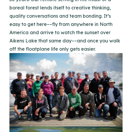
boreal forest lends itself to creative thinking,
quality conversations and team bonding. It’s
easy to get here––fly from anywhere in North
America and arrive to watch the sunset over
Aikens Lake that same day––and once you walk
off the floatplane life only gets easier.