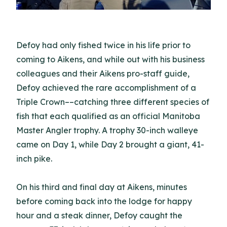
Defoy had only fished twice in his life prior to
coming to Aikens, and while out with his business
colleagues and their Aikens pro-staff guide,
Defoy achieved the rare accomplishment of a
Triple Crown––catching three different species of
fish that each qualified as an official Manitoba
Master Angler trophy. A trophy 30-inch walleye
came on Day 1, while Day 2 brought a giant, 41-
inch pike.
On his third and final day at Aikens, minutes
before coming back into the lodge for happy
hour and a steak dinner, Defoy caught the