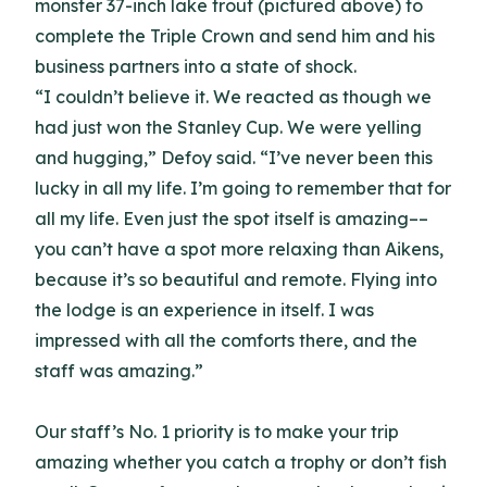
monster 37-inch lake trout (pictured above) to
complete the Triple Crown and send him and his
business partners into a state of shock.
“I couldn’t believe it. We reacted as though we
had just won the Stanley Cup. We were yelling
and hugging,” Defoy said. “I’ve never been this
lucky in all my life. I’m going to remember that for
all my life. Even just the spot itself is amazing––
you can’t have a spot more relaxing than Aikens,
because it’s so beautiful and remote. Flying into
the lodge is an experience in itself. I was
impressed with all the comforts there, and the
staff was amazing.”
Our staff’s No. 1 priority is to make your trip
amazing whether you catch a trophy or don’t fish