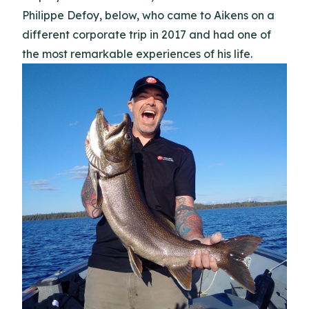
Philippe Defoy, below, who came to Aikens on a
different corporate trip in 2017 and had one of
the most remarkable experiences of his life.