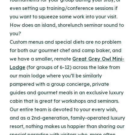
even setting up training/conference sessions if
you want to squeeze some work into your visit.
How does an island, shorelunch seminar sound to
you?
Custom menus and special diets are no problem
for both our gourmet chef and camp baker, and
we have a smaller, remote
Great Grey Owl Mini-
Lodge
(for groups of 6-12) across the lake from
our main lodge where you’ll be similarly
pampered with a group concierge, private
guides and gourmet meals in an exclusive luxury
cabin that is great for workshops and seminars.
Our entire team is devoted to your every wish,
and as a 2nd-generation, family-operated luxury
resort, nothing makes us happier than sharing our
special paradise with visitors who, more often