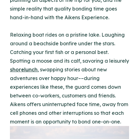
planning all aspects of the trip for you, and the
simple reality that quality bonding time goes
hand-in-hand with the Aikens Experience.
Relaxing boat rides on a pristine lake. Laughing
around a beachside bonfire under the stars.
Catching your first fish or a personal best.
Spotting a moose and its calf, savoring a leisurely
shorelunch
, swapping stories about new
adventures over happy hour––during
experiences like these, the guard comes down
between co-workers, customers and friends.
Aikens offers uninterrupted face time, away from
cell phones and other interruptions so that each
moment is an opportunity to bond one-on-one.