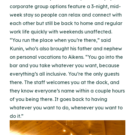
corporate group options feature a 3-night, mid-
week stay so people can relax and connect with
each other but still be back to home and regular
work life quickly with weekends unaffected.
“You run the place when you’re there,” said
Kunin, who’s also brought his father and nephew
on personal vacations to Aikens. “You go into the
bar and you take whatever you want, because
everything’s all inclusive. You’re the only guests
there. The staff welcomes you at the dock, and
they know everyone’s name within a couple hours
of you being there. It goes back to having
whatever you want to do, whenever you want to
do it.”