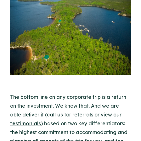
The bottom line on any corporate trip is a return
on the investment. We know that. And we are
able deliver it (
call us
for referrals or view our
testimonials
) based on two key differentiators:
the highest commitment to accommodating and