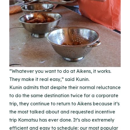
“Whatever you want to do at Aikens, it works.
They make it real easy,” said Kunin.
Kunin admits that despite their normal reluctance
to do the same destination twice for a corporate
trip, they continue to return to Aikens because it’s
the most talked about and requested incentive
trip Komatsu has ever done. It’s also extremely
efficient and easy to schedule; our most popular