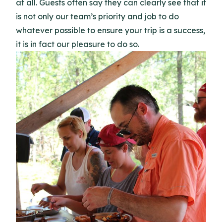
at all. Guests often say they can clearly see that it
is not only our team’s priority and job to do
whatever possible to ensure your trip is a success,
it is in fact our pleasure to do so.