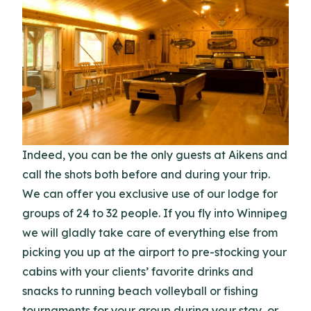
Indeed, you can be the only guests at Aikens and
call the shots both before and during your trip.
We can offer you exclusive use of our lodge for
groups of 24 to 32 people. If you fly into Winnipeg
we will gladly take care of everything else from
picking you up at the airport to pre-stocking your
cabins with your clients’ favorite drinks and
snacks to running beach volleyball or fishing
tournaments for your group during your stay, or