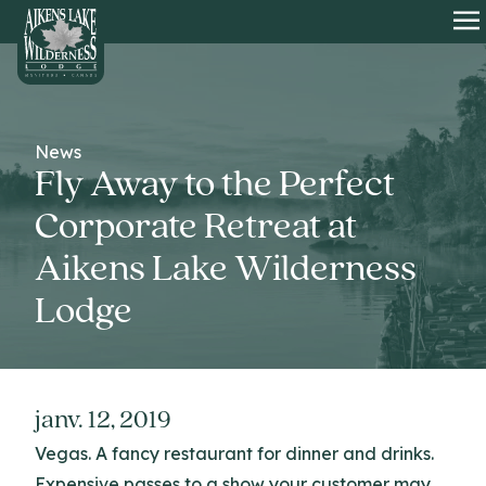
HOME
O
News
Fly Away to the Perfect
Corporate Retreat at
Aikens Lake Wilderness
Lodge
janv. 12, 2019
Vegas. A fancy restaurant for dinner and drinks.
Expensive passes to a show your customer may