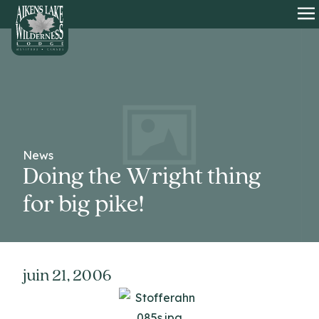
HOME
O
News
Doing the Wright thing
for big pike!
juin 21, 2006