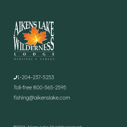
1-204-237-5253
Toll-free
800-565-2595
fishing@aikenslake.com