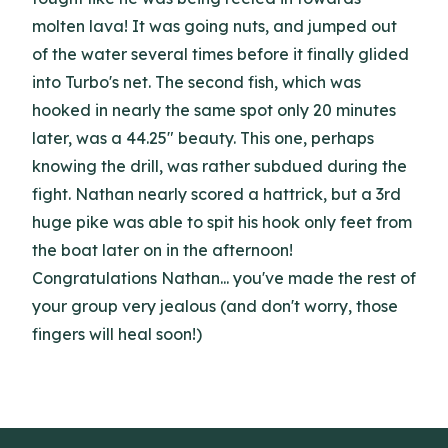
molten lava! It was going nuts, and jumped out
of the water several times before it finally glided
into Turbo's net. The second fish, which was
hooked in nearly the same spot only 20 minutes
later, was a 44.25" beauty. This one, perhaps
knowing the drill, was rather subdued during the
fight. Nathan nearly scored a hattrick, but a 3rd
huge pike was able to spit his hook only feet from
the boat later on in the afternoon!
Congratulations Nathan... you've made the rest of
your group very jealous (and don't worry, those
fingers will heal soon!)