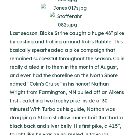
Last season, Blake Strine caught a huge 46" pike
by casting and trolling around Rob's Rubble. This
basically spearheaded a pike campaign that
remained successful throughout the season. Colin
really dialed in to them in the month of August,
and even had the shoreline on the North Shore
named "Colin's Cruise" in his honor! Nathan
Wright from Farmington, MN pulled off an Aikens
first... catching two trophy pike inside of 30
minutes! With Turbo as his guide, Nathan was
dragging a Storm shallow runner bait that had a
black back and silver belly. His first pike, a 41.5",
fought like he was being reeled in towards