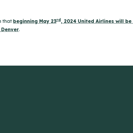
rd
n that
beginning May 23
, 2024 United Airlines will be
 Denver
.