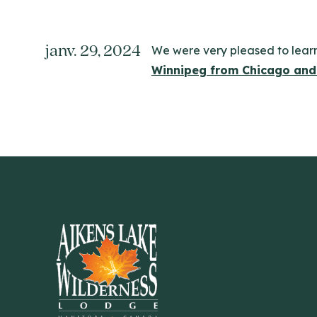
janv. 29, 2024
We were very pleased to lear
Winnipeg from Chicago and