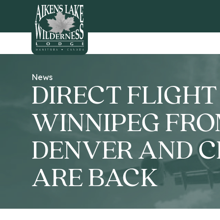
HOME
News
DIRECT FLIGHT
WINNIPEG FR
DENVER AND 
ARE BACK