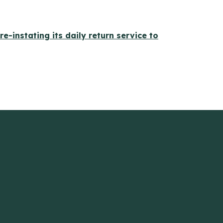
 re-instating its daily return service to