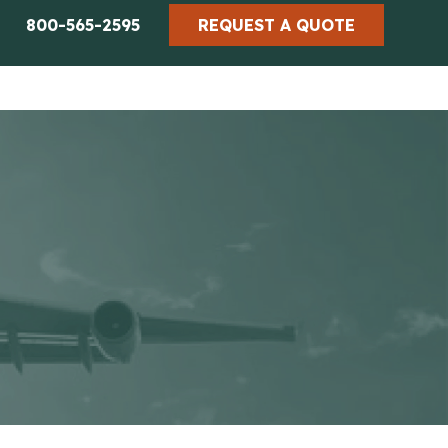
800-565-2595
REQUEST A QUOTE