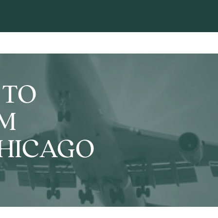
 TO
OM
CHICAGO