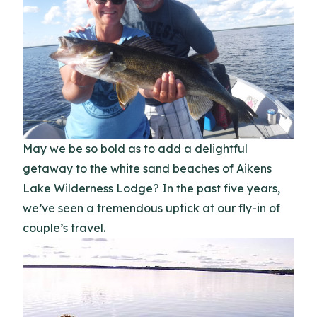
May we be so bold as to add a delightful
getaway to the white sand beaches of Aikens
Lake Wilderness Lodge? In the past five years,
we’ve seen a tremendous uptick at our fly-in of
couple’s travel.