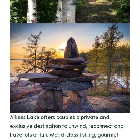
Aikens Lake offers couples a private and
exclusive destination to unwind, reconnect and
have lots of fun. World-class fishing, gourmet