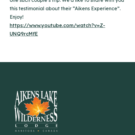
this testimonial about their “Aikens Experience”.
Enjoy!
https://www.youtube.com/watch?v=Z-
UNQ9rcMfE