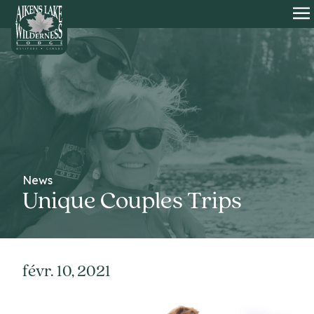
HOME
O
News
Unique Couples Trips
févr. 10, 2021