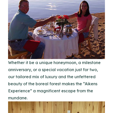
Whether it be a unique honeymoon, a milestone
anniversary, or a special vacation just for two,
our tailored mix of luxury and the unfettered
beauty of the boreal forest makes the “Aikens
Experience” a magnificent escape from the
mundane.