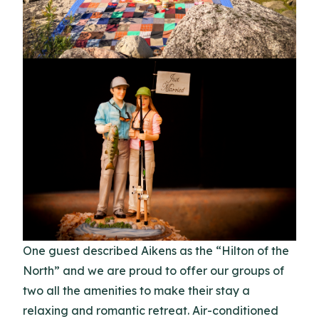
One guest described Aikens as the “Hilton of the
North” and we are proud to offer our groups of
two all the amenities to make their stay a
relaxing and romantic retreat. Air-conditioned