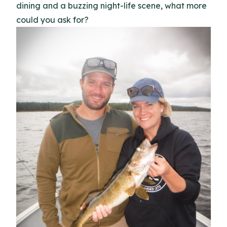
dining and a buzzing night-life scene, what more
could you ask for?