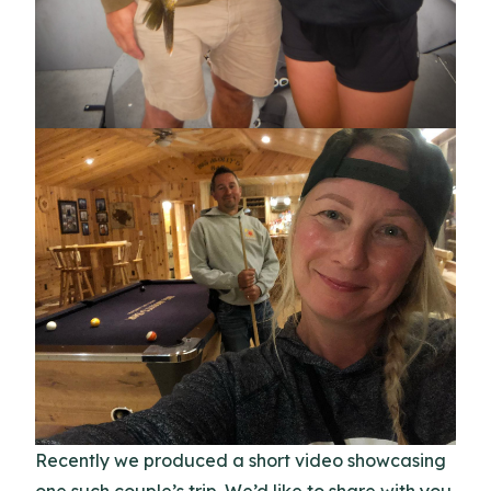
Recently we produced a short video showcasing
one such couple’s trip. We’d like to share with you