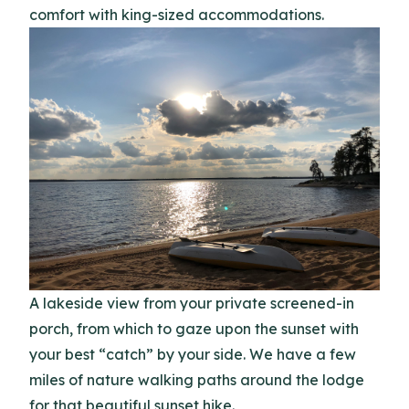
comfort with king-sized accommodations.
A lakeside view from your private screened-in
porch, from which to gaze upon the sunset with
your best “catch” by your side. We have a few
miles of nature walking paths around the lodge
for that beautiful sunset hike.