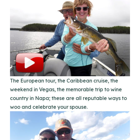
The European tour, the Caribbean cruise, the
weekend in Vegas, the memorable trip to wine
country in Napa; these are all reputable ways to
woo and celebrate your spouse.