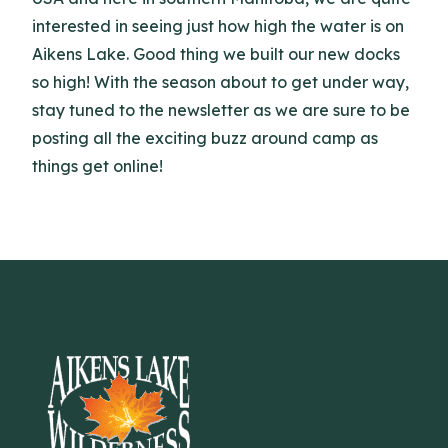
interested in seeing just how high the water is on
Aikens Lake. Good thing we built our new docks
so high! With the season about to get under way,
stay tuned to the newsletter as we are sure to be
posting all the exciting buzz around camp as
things get online!