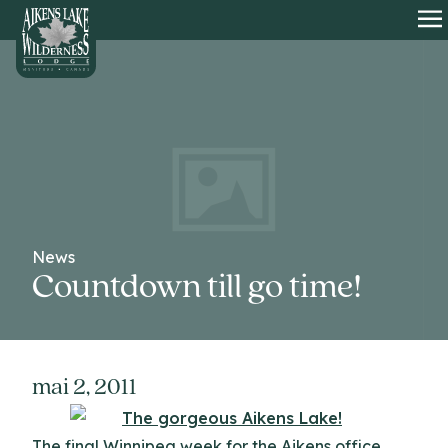
HOME
O
News
Countdown till go time!
mai 2, 2011
The final Winnipeg week for the Aikens office