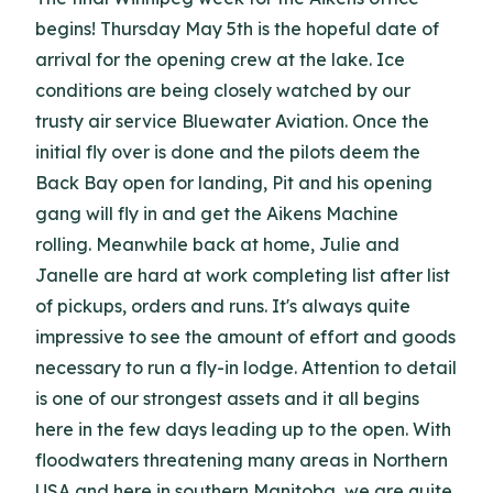
begins! Thursday May 5th is the hopeful date of
arrival for the opening crew at the lake. Ice
conditions are being closely watched by our
trusty air service Bluewater Aviation. Once the
initial fly over is done and the pilots deem the
Back Bay open for landing, Pit and his opening
gang will fly in and get the Aikens Machine
rolling. Meanwhile back at home, Julie and
Janelle are hard at work completing list after list
of pickups, orders and runs. It's always quite
impressive to see the amount of effort and goods
necessary to run a fly-in lodge. Attention to detail
is one of our strongest assets and it all begins
here in the few days leading up to the open. With
floodwaters threatening many areas in Northern
USA and here in southern Manitoba, we are quite