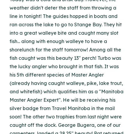
weather didn't deter the staff from throwing a
line in tonight! The guides hopped in boats and
ran across the lake to go to Stange Bay. They hit
into a great walleye bite and caught many slot
fish... along with enough walleye to have a
shorelunch for the staff tomorrow! Among all the
fish caught was this beauty 13" perch! Turbo was
the lucky angler who brought in that fish. It was
his 5th different species of Master Angler
(already having caught walleye, pike, lake trout,
and whitefish) which qualifies him as a "Manitoba
Master Angler Expert". He will be receiving his
silver badge from Travel Manitoba in the mail
soon! The other two trophies from last night were
caught off the dock. George Bugera, one of our
carpenters, landed a 28.25" beauty! Pat returned