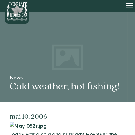
HOME
O
News
Cold weather, hot fishing!
mai 10, 2006
Today was a cold and brisk day. However, the