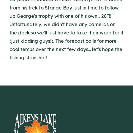
from his trek to Stange Bay just in time to follow
up George's trophy with one of his own... 28"!!!
Unfortunately, we didn't have any cameras on
the dock so we'll just have to take their word for it
(just kidding guys!). The forecast calls for more
cool temps over the next few days... let's hope the
fishing stays hot!