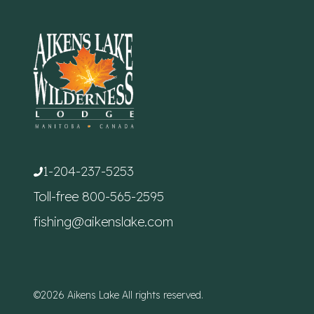
1-204-237-5253
Toll-free
800-565-2595
fishing@aikenslake.com
©2026 Aikens Lake All rights reserved.