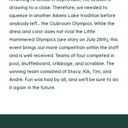
drawing to a close. Therefore, we needed to
squeeze in another Aikens Lake tradition before
anybody left... the Clubroom Olympics. While the
dress and color does not rival the Little
Hammered Olympics (see story on July 28th), this
event brings out more competition within the staff
and is well received. Teams of four competed in
pool, shuffleboard, cribbage, and scrabble. The
winning team consisted of Stacy, Kik, Tim, and
Andre. Fun was had by all, and we'll be sure to do
it again in the future.