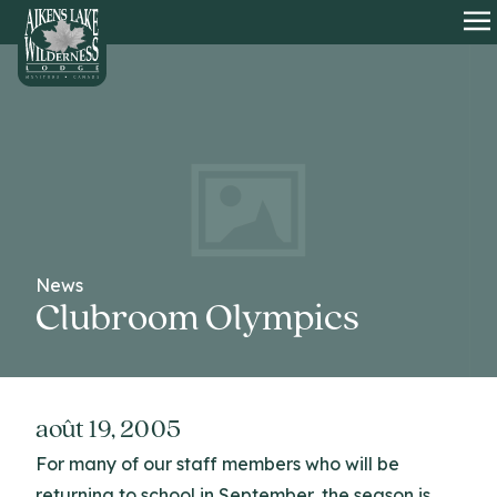
HOME
O
News
Clubroom Olympics
août 19, 2005
For many of our staff members who will be
returning to school in September, the season is