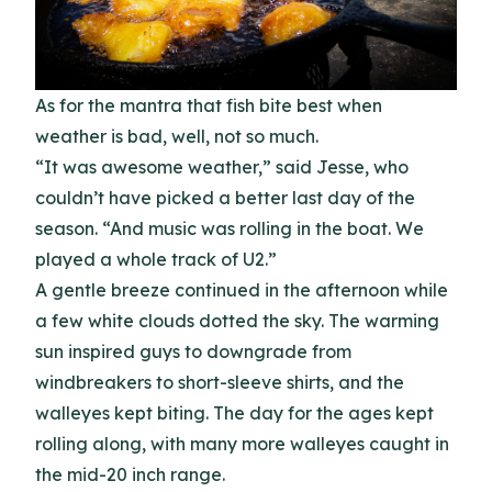
As for the mantra that fish bite best when
weather is bad, well, not so much.
“It was awesome weather,” said Jesse, who
couldn’t have picked a better last day of the
season. “And music was rolling in the boat. We
played a whole track of U2.”
A gentle breeze continued in the afternoon while
a few white clouds dotted the sky. The warming
sun inspired guys to downgrade from
windbreakers to short-sleeve shirts, and the
walleyes kept biting. The day for the ages kept
rolling along, with many more walleyes caught in
the mid-20 inch range.