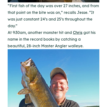
“First fish of the day was over 27 inches, and from
that point on the bite was on,” recalls Jesse. “It
was just constant 24’s and 25’s throughout the
day.”
At 9:30am, another monster hit and
Chris
got his
name in the record books by catching a
beautiful, 28-inch Master Angler walleye.