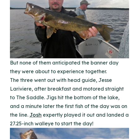
But none of them anticipated the banner day
they were about to experience together.
The three went out with head guide, Jesse
Lariviere, after breakfast and motored straight
to The Saddle. Jigs hit the bottom of the lake,
and a minute later the first fish of the day was on
the line.
Josh
expertly played it out and landed a
27.25-inch walleye to start the day!