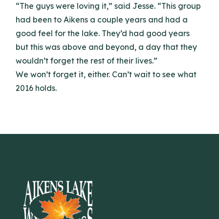
“The guys were loving it,” said Jesse. “This group
had been to Aikens a couple years and had a
good feel for the lake. They’d had good years
but this was above and beyond, a day that they
wouldn’t forget the rest of their lives.”
We won’t forget it, either. Can’t wait to see what
2016 holds.