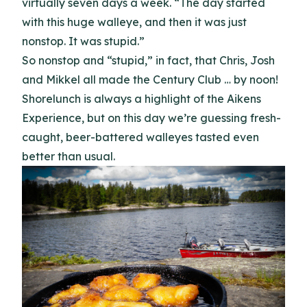
virtually seven days a week. “The day started
with this huge walleye, and then it was just
nonstop. It was stupid.”
So nonstop and “stupid,” in fact, that Chris, Josh
and Mikkel all made the Century Club … by noon!
Shorelunch is always a highlight of the Aikens
Experience, but on this day we’re guessing fresh-
caught, beer-battered walleyes tasted even
better than usual.