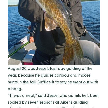
August 20 was Jesse’s last day guiding of the
year, because he guides caribou and moose
hunts in the fall. Suffice it to say he went out with
a bang.
“It was unreal,” said Jesse, who admits he’s been
spoiled by seven seasons at Aikens guiding