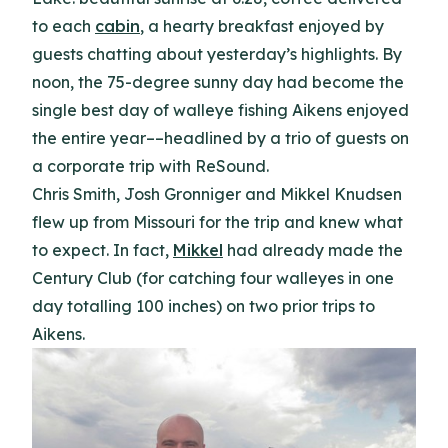
to each
cabin
, a hearty breakfast enjoyed by
guests chatting about yesterday’s highlights. By
noon, the 75-degree sunny day had become the
single best day of walleye fishing Aikens enjoyed
the entire year––headlined by a trio of guests on
a corporate trip with ReSound.
Chris Smith, Josh Gronniger and Mikkel Knudsen
flew up from Missouri for the trip and knew what
to expect. In fact,
Mikkel
had already made the
Century Club (for catching four walleyes in one
day totalling 100 inches) on two prior trips to
Aikens.