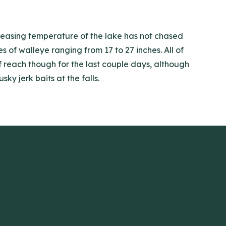
creasing temperature of the lake has not chased
of walleye ranging from 17 to 27 inches. All of
of reach though for the last couple days, although
y jerk baits at the falls.