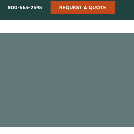
800-565-2595
REQUEST A QUOTE