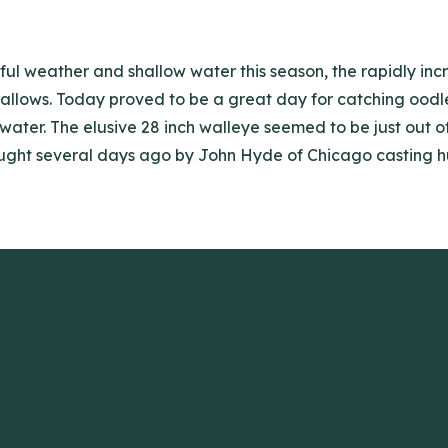
ful weather and shallow water this season, the rapidly in
llows. Today proved to be a great day for catching oodles 
f water. The elusive 28 inch walleye seemed to be just out 
ght several days ago by John Hyde of Chicago casting husk