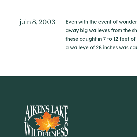
juin 8, 2003
Even with the event of wonder
away big walleyes from the sha
these caught in 7 to 12 feet o
a walleye of 28 inches was cau