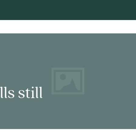
s still