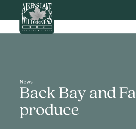
HOME
News
Back Bay and Fall
produce