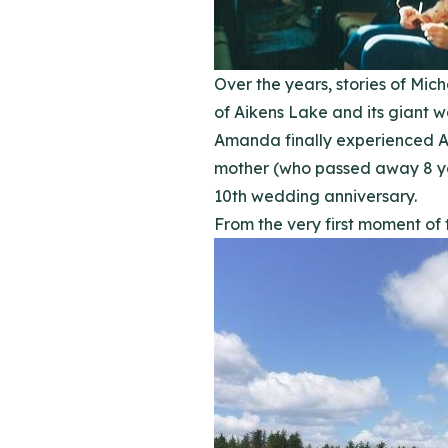
Over the years, stories of Mi
of Aikens Lake and its giant w
Amanda finally experienced Ai
mother (who passed away 8 ye
10th wedding anniversary.
From the very first moment of 