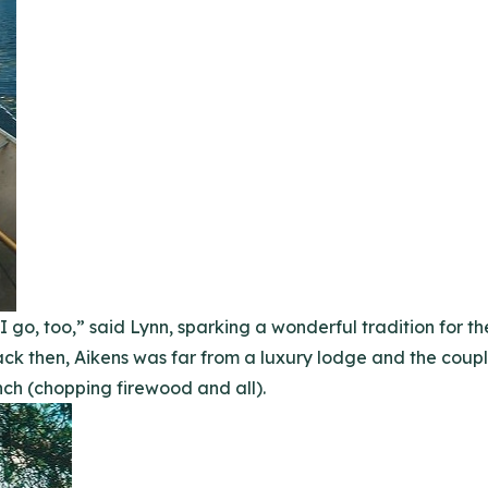
 go, too,” said Lynn, sparking a wonderful tradition for t
ack then, Aikens was far from a luxury lodge and the coupl
ch (chopping firewood and all).