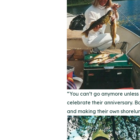
“You can’t go anymore unless I
celebrate their anniversary. B
and making their own shorelun