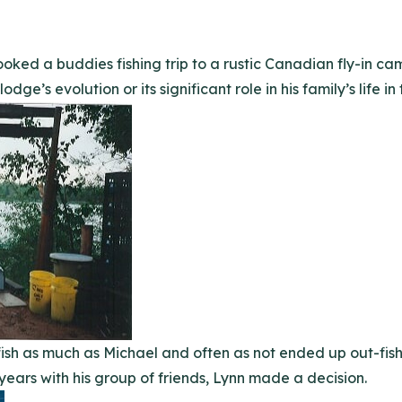
ooked a buddies fishing trip to a rustic Canadian fly-in c
dge’s evolution or its significant role in his family’s life in
o fish as much as Michael and often as not ended up out-fi
years with his group of friends, Lynn made a decision.