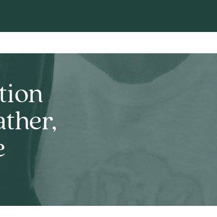
tion
ther,
e