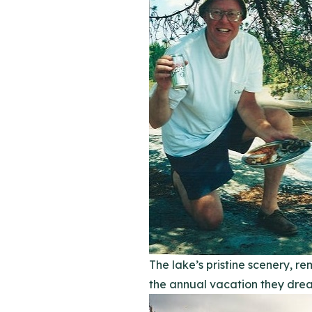
The lake’s pristine scenery, 
the annual vacation they drea