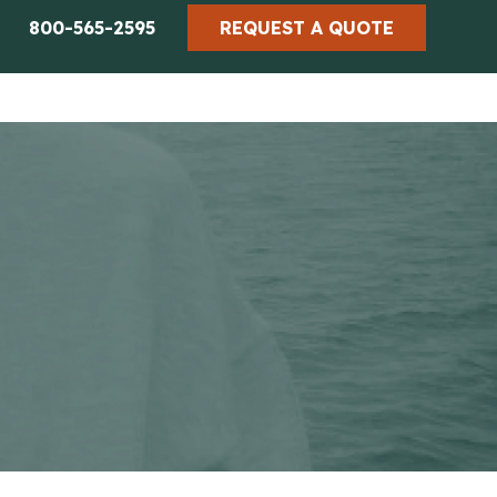
800-565-2595
REQUEST A QUOTE