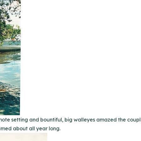
remote setting and bountiful, big walleyes amazed the cou
med about all year long.