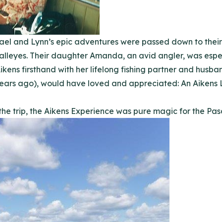
chael and Lynn’s epic adventures were passed down to the
alleyes. Their daughter Amanda, an avid angler, was especi
kens firsthand with her lifelong fishing partner and husb
ars ago), would have loved and appreciated: An Aikens L
the trip, the Aikens Experience was pure magic for the Pas