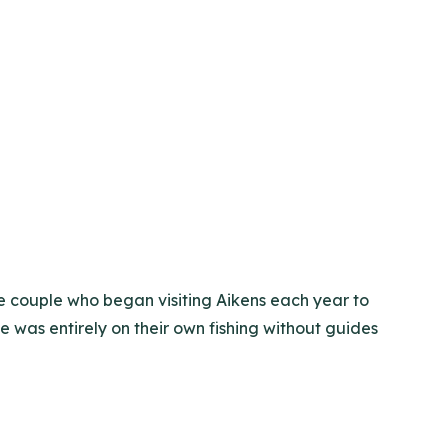
he couple who began visiting Aikens each year to
e was entirely on their own fishing without guides