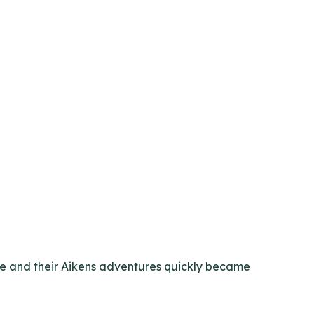
ple and their Aikens adventures quickly became