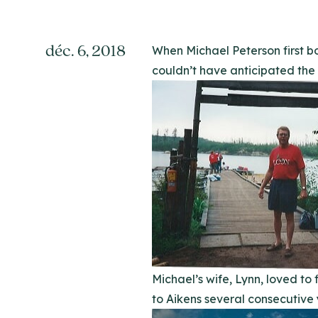
déc. 6, 2018
When Michael Peterson first b
couldn’t have anticipated the lo
Michael’s wife, Lynn, loved t
to Aikens several consecutive 