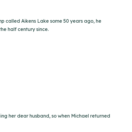
amp called Aikens Lake some 50 years ago, he
 the half century since.
shing her dear husband, so when Michael returned