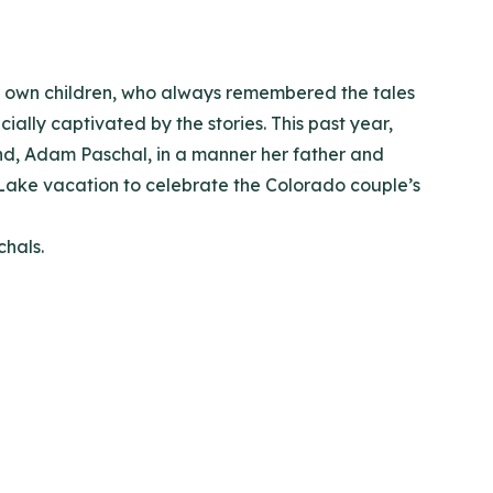
ir own children, who always remembered the tales
ally captivated by the stories. This past year,
and, Adam Paschal, in a manner her father and
ake vacation to celebrate the Colorado couple’s
chals.