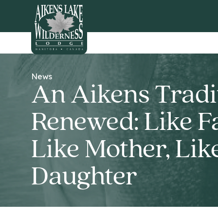
HOME
News
An Aikens Tradi
Renewed: Like Fa
Like Mother, Lik
Daughter