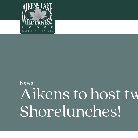
HOME
News
Aikens to host t
Shorelunches!