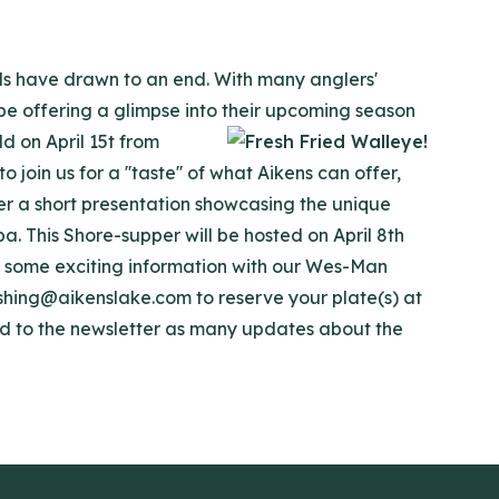
ls have drawn to an end. With many anglers'
 be offering a glimpse into their upcoming season
d on April 15t from
join us for a ''taste'' of what Aikens can offer,
ter a short presentation showcasing the unique
ba. This Shore-supper will be hosted on April 8th
re some exciting information with our Wes-Man
shing@aikenslake.com to reserve your plate(s) at
ned to the newsletter as many updates about the