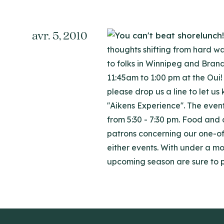
avr. 5, 2010
thoughts shifting from hard wa
to folks in Winnipeg and Bran
11:45am to 1:00 pm at the Oui! 
please drop us a line to let u
''Aikens Experience''. The even
from 5:30 - 7:30 pm. Food and
patrons concerning our one-of
either events. With under a mo
upcoming season are sure to 