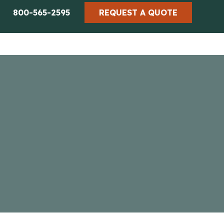
800-565-2595
REQUEST A QUOTE