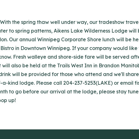
With the spring thaw well under way, our tradeshow trave
ter to spring patterns, Aikens Lake Wilderness Lodge will
don.
Our annual Winnipeg Corporate Shore lunch will be hel
Bistro in Downtown Winnipeg. If your company would like to 
s know. Fresh walleye and shore-side fare will be served af
t will also be held at the Trails West Inn in Brandon Manito
 drink will be provided for those who attend and we'll sha
-a-kind lodge. Please call 204-237-5253(LAKE) or email fi
nth to go before our arrival at the lodge, please stay tu
pop up!