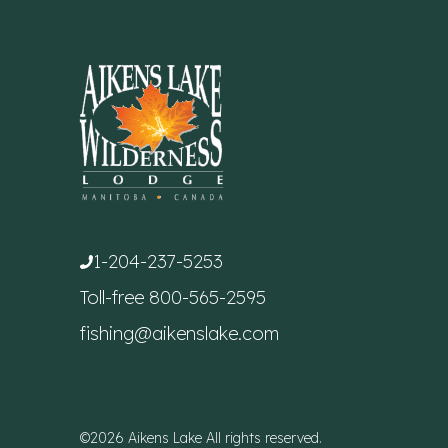
1-204-237-5253
Toll-free
800-565-2595
fishing@aikenslake.com
©2026 Aikens Lake All rights reserved.