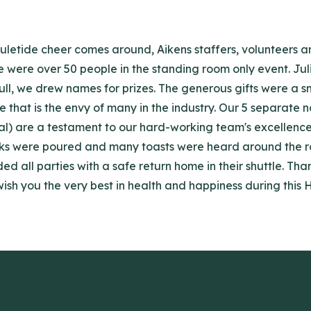
 Yuletide cheer comes around, Aikens staffers, volunteers 
re were over 50 people in the standing room only event. J
ull, we drew names for prizes. The generous gifts were a s
that is the envy of many in the industry. Our 5 separate n
nal) are a testament to our hard-working team's excellenc
inks were poured and many toasts were heard around the roo
d all parties with a safe return home in their shuttle. Th
ish you the very best in health and happiness during this