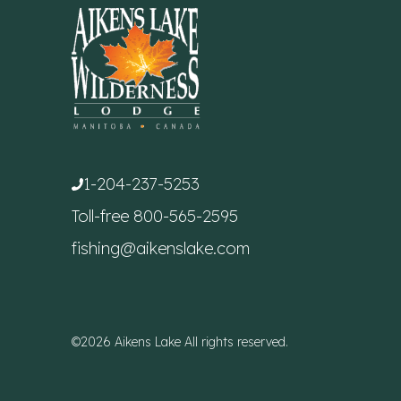
1-204-237-5253
Toll-free
800-565-2595
fishing@aikenslake.com
©2026 Aikens Lake All rights reserved.