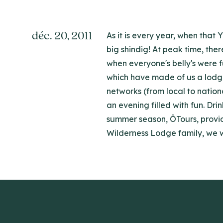
déc. 20, 2011
As it is every year, when that
big shindig! At peak time, the
when everyone's belly's were f
which have made of us a lodge 
networks (from local to natio
an evening filled with fun. Dr
summer season, ÔTours, provide
Wilderness Lodge family, we w