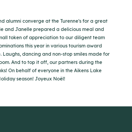
and alumni converge at the Turenne's for a great
ulie and Janelle prepared a delicious meal and
mall token of appreciation to our diligent team
ominations this year in various tourism award
e. Laughs, dancing and non-stop smiles made for
m. And to top it off, our partners during the
anks! On behalf of everyone in the Aikens Lake
 Holiday season! Joyeux Noël!