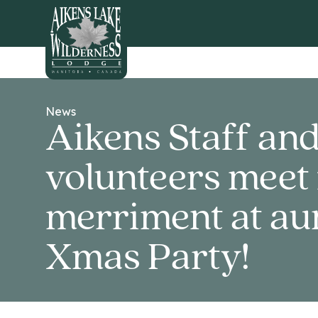
HOME
News
Aikens Staff an
volunteers meet 
merriment at au
Xmas Party!