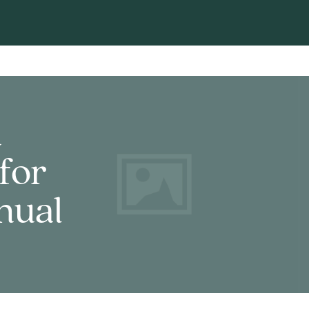
d
for
nual