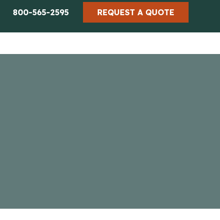
800-565-2595
REQUEST A QUOTE