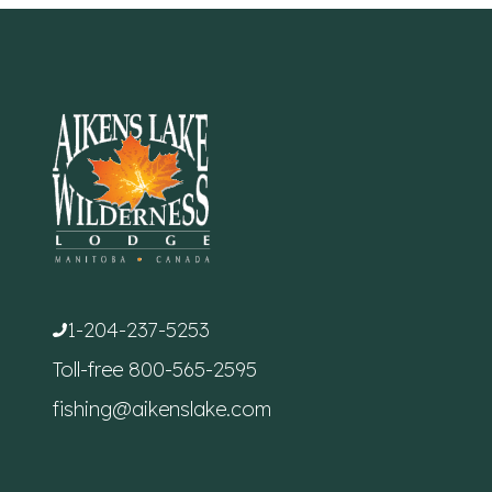
1-204-237-5253
Toll-free
800-565-2595
fishing@aikenslake.com