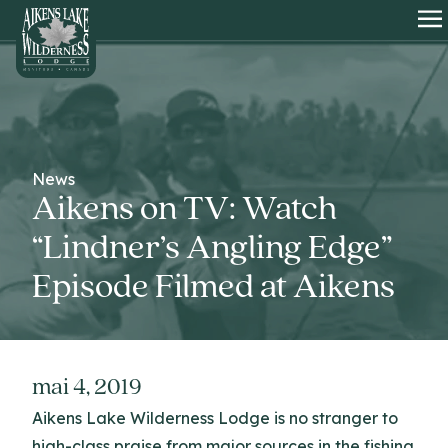
HOME
O
News
Aikens on TV: Watch
“Lindner’s Angling Edge”
Episode Filmed at Aikens
mai 4, 2019
Aikens Lake Wilderness Lodge is no stranger to
high-class praise from major sources in the fishing