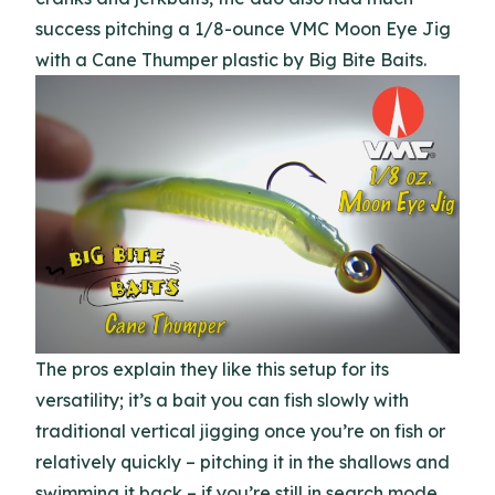
success pitching a 1/8-ounce VMC Moon Eye Jig
with a Cane Thumper plastic by Big Bite Baits.
The pros explain they like this setup for its
versatility; it’s a bait you can fish slowly with
traditional vertical jigging once you’re on fish or
relatively quickly – pitching it in the shallows and
swimming it back – if you’re still in search mode