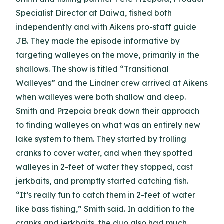
Specialist Director at Daiwa, fished both
independently and with Aikens pro-staff guide
JB. They made the episode informative by
targeting walleyes on the move, primarily in the
shallows. The show is titled “Transitional
Walleyes” and the Lindner crew arrived at Aikens
when walleyes were both shallow and deep.
Smith and Przepoia break down their approach
to finding walleyes on what was an entirely new
lake system to them. They started by trolling
cranks to cover water, and when they spotted
walleyes in 2-feet of water they stopped, cast
jerkbaits, and promptly started catching fish.
“It’s really fun to catch them in 2-feet of water
like bass fishing,” Smith said. In addition to the
cranks and jerkbaits, the duo also had much