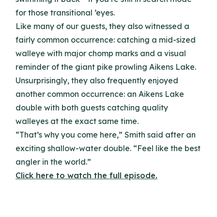
for those transitional ’eyes.
Like many of our guests, they also witnessed a
fairly common occurrence: catching a mid-sized
walleye with major chomp marks and a visual
reminder of the giant pike prowling Aikens Lake.
Unsurprisingly, they also frequently enjoyed
another common occurrence: an Aikens Lake
double with both guests catching quality
walleyes at the exact same time.
“That’s why you come here,” Smith said after an
exciting shallow-water double. “Feel like the best
angler in the world.”
Click here to watch the full episode.