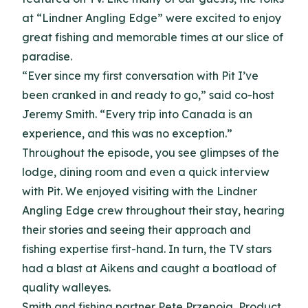
at “Lindner Angling Edge” were excited to enjoy
great fishing and memorable times at our slice of
paradise.
“Ever since my first conversation with Pit I’ve
been cranked in and ready to go,” said co-host
Jeremy Smith. “Every trip into Canada is an
experience, and this was no exception.”
Throughout the episode, you see glimpses of the
lodge, dining room and even a quick interview
with Pit. We enjoyed visiting with the Lindner
Angling Edge crew throughout their stay, hearing
their stories and seeing their approach and
fishing expertise first-hand. In turn, the TV stars
had a blast at Aikens and caught a boatload of
quality walleyes.
Smith and fishing partner Pete Przepoia, Product