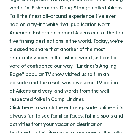
world. In-Fisherman’s Doug Stange called Aikens
“still the finest all-around experience I’ve ever
had on a fly-in” while rival publication North
American Fisherman named Aikens one of the top
five fishing destinations in the world. Today, we’re
pleased to share that another of the most
reputable voices in the fishing world just cast a
vote of confidence our way. “Lindner’s Angling
Edge” popular TV show visited us to film an
episode and the result was awesome TV action
at Aikens and very kind words from the well-
respected folks in Camp Lindner.
Click here
to watch the entire episode online – it’s
always fun to see familiar faces, fishing spots and
activities from your vacation destination
featured on TV. Like many of our guests, the folks