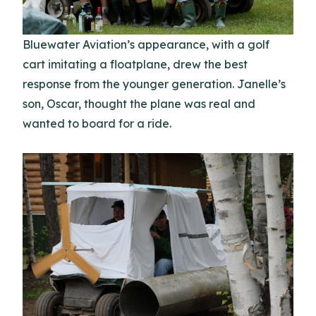
Bluewater Aviation’s appearance, with a golf
cart imitating a floatplane, drew the best
response from the younger generation. Janelle’s
son, Oscar, thought the plane was real and
wanted to board for a ride.