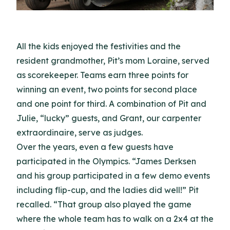
All the kids enjoyed the festivities and the
resident grandmother, Pit’s mom Loraine, served
as scorekeeper. Teams earn three points for
winning an event, two points for second place
and one point for third. A combination of Pit and
Julie, “lucky” guests, and Grant, our carpenter
extraordinaire, serve as judges.
Over the years, even a few guests have
participated in the Olympics. “James Derksen
and his group participated in a few demo events
including flip-cup, and the ladies did well!” Pit
recalled. “That group also played the game
where the whole team has to walk on a 2x4 at the