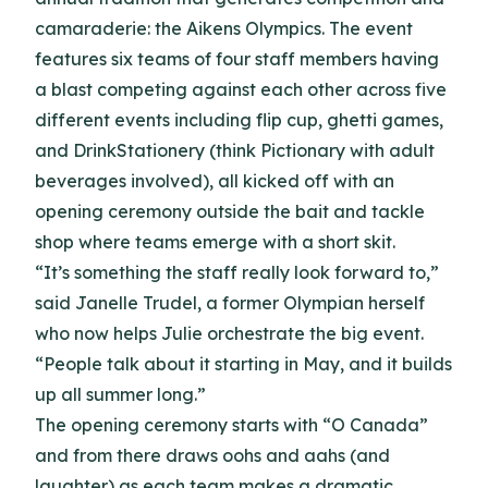
camaraderie: the Aikens Olympics. The event
features six teams of four staff members having
a blast competing against each other across five
different events including flip cup, ghetti games,
and DrinkStationery (think Pictionary with adult
beverages involved), all kicked off with an
opening ceremony outside the bait and tackle
shop where teams emerge with a short skit.
“It’s something the staff really look forward to,”
said Janelle Trudel, a former Olympian herself
who now helps Julie orchestrate the big event.
“People talk about it starting in May, and it builds
up all summer long.”
The opening ceremony starts with “O Canada”
and from there draws oohs and aahs (and
laughter) as each team makes a dramatic