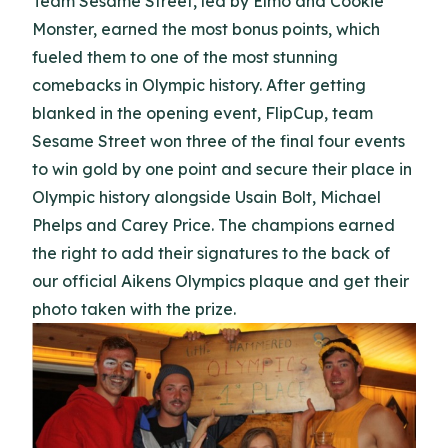
Team Sesame Street, led by Elmo and Cookie
Monster, earned the most bonus points, which
fueled them to one of the most stunning
comebacks in Olympic history. After getting
blanked in the opening event, FlipCup, team
Sesame Street won three of the final four events
to win gold by one point and secure their place in
Olympic history alongside Usain Bolt, Michael
Phelps and Carey Price. The champions earned
the right to add their signatures to the back of
our official Aikens Olympics plaque and get their
photo taken with the prize.