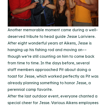
Another memorable moment came during a well-
deserved tribute to head guide Jesse Lariviere.
After eight wonderful years at Aikens, Jesse is
hanging up his fishing rod and moving on––
though we’re still counting on him to come back
from time to time. In the days before, several
staff members approached Pit about doing a
toast for Jesse, which worked perfectly as Pit was
already planning something to honor Jesse, a
perennial camp favorite.
After the last outdoor event, everyone chanted a
special cheer for Jesse. Various Aikens employees