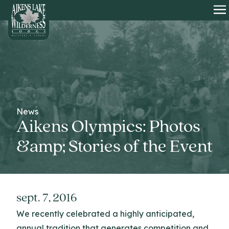
HOME
O
News
Aikens Olympics: Photos
&amp; Stories of the Event
sept. 7, 2016
We recently celebrated a highly anticipated,
annual tradition that generates competition and