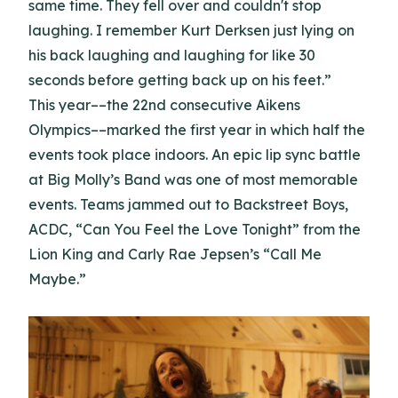
same time. They fell over and couldn't stop
laughing. I remember Kurt Derksen just lying on
his back laughing and laughing for like 30
seconds before getting back up on his feet.”
This year––the 22nd consecutive Aikens
Olympics––marked the first year in which half the
events took place indoors. An epic lip sync battle
at Big Molly’s Band was one of most memorable
events. Teams jammed out to Backstreet Boys,
ACDC, “Can You Feel the Love Tonight” from the
Lion King and Carly Rae Jepsen’s “Call Me
Maybe.”