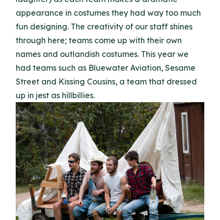
appearance in costumes they had way too much
fun designing. The creativity of our staff shines
through here; teams come up with their own
names and outlandish costumes. This year we
had teams such as Bluewater Aviation, Sesame
Street and Kissing Cousins, a team that dressed
up in jest as hillbillies.