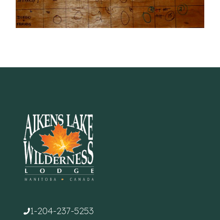
1-204-237-5253