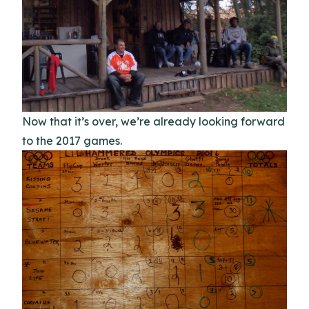
Now that it’s over, we’re already looking forward
to the 2017 games.