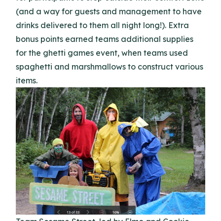
(and a way for guests and management to have
drinks delivered to them all night long!). Extra
bonus points earned teams additional supplies
for the ghetti games event, when teams used
spaghetti and marshmallows to construct various
items.