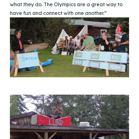
what they do. The Olympics are a great way to
have fun and connect with one another.”