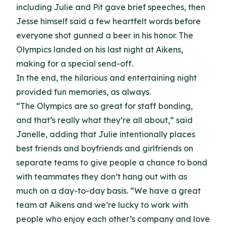
including Julie and Pit gave brief speeches, then
Jesse himself said a few heartfelt words before
everyone shot gunned a beer in his honor. The
Olympics landed on his last night at Aikens,
making for a special send-off.
In the end, the hilarious and entertaining night
provided fun memories, as always.
“The Olympics are so great for staff bonding,
and that’s really what they’re all about,” said
Janelle, adding that Julie intentionally places
best friends and boyfriends and girlfriends on
separate teams to give people a chance to bond
with teammates they don’t hang out with as
much on a day-to-day basis. “We have a great
team at Aikens and we’re lucky to work with
people who enjoy each other’s company and love