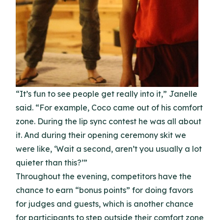
“It’s fun to see people get really into it,” Janelle
said. “For example, Coco came out of his comfort
zone. During the lip sync contest he was all about
it. And during their opening ceremony skit we
were like, ‘Wait a second, aren’t you usually a lot
quieter than this?’”
Throughout the evening, competitors have the
chance to earn “bonus points” for doing favors
for judges and guests, which is another chance
for participants to step outside their comfort zone