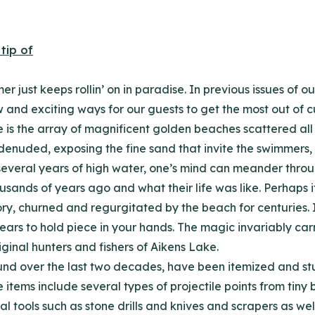
r just keeps rollin’ on in paradise. In previous issues of
nd exciting ways for our guests to get the most out of cu
 is the array of magnificent golden beaches scattered all 
nuded, exposing the fine sand that invite the swimmers, 
 several years of high water, one’s mind can meander thr
ands of years ago and what their life was like. Perhaps if 
ry, churned and regurgitated by the beach for centuries. 
years to hold piece in your hands. The magic invariably carr
riginal hunters and fishers of Aikens Lake.
nd over the last two decades, have been itemized and stud
e items include several types of projectile points from ti
ral tools such as stone drills and knives and scrapers as w