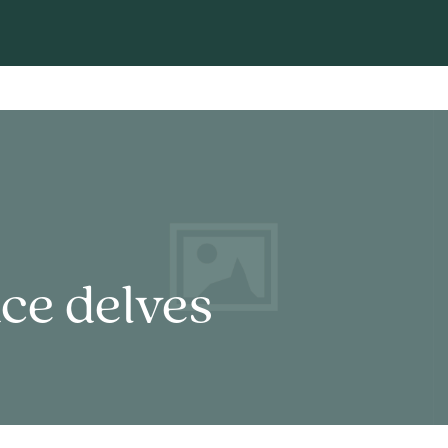
ce delves