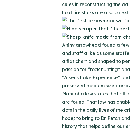
clues in reconstructing the dai
hold fire sticks are also on exh
A tiny arrowhead found a few w
and staff alike as some staffe
a flat chert and shaped to perf
passion for “rock hunting” and
“Aikens Lake Experience” and t
preserved medium sized arrowhe
Manitoba law states that all 
are found. That law has enable
dots in the daily lives of the
hope) to bring to Dr. Petch an
history that helps define our 