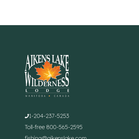
1-204-237-5253
Toll-free
800-565-2595
fishing@aikenslake.com