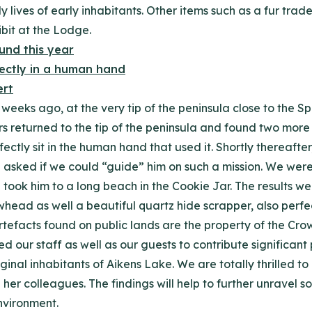
ly lives of early inhabitants. Other items such as a fur tr
ibit at the Lodge.
eeks ago, at the very tip of the peninsula close to the Spl
rs returned to the tip of the peninsula and found two mor
ectly sit in the human hand that used it. Shortly thereafter
 asked if we could “guide” him on such a mission. We were a
ook him to a long beach in the Cookie Jar. The results wer
ad as well a beautiful quartz hide scrapper, also perfect
artefacts found on public lands are the property of the C
d our staff as well as our guests to contribute significant 
 original inhabitants of Aikens Lake. We are totally thrille
d her colleagues. The findings will help to further unravel 
environment.