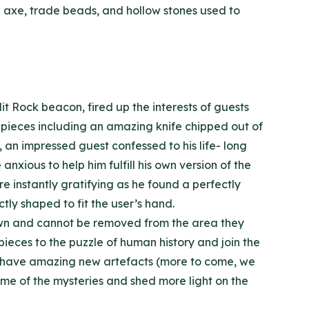
ade axe, trade beads, and hollow stones used to
it Rock beacon, fired up the interests of guests
e pieces including an amazing knife chipped out of
, an impressed guest confessed to his life- long
nxious to help him fulfill his own version of the
e instantly gratifying as he found a perfectly
ly shaped to fit the user’s hand.
rown and cannot be removed from the area they
pieces to the puzzle of human history and join the
d to have amazing new artefacts (more to come, we
some of the mysteries and shed more light on the