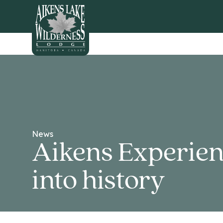
HOME
News
Aikens Experien
into history