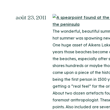
août 23, 2011
The wonderful, beautiful summe
hot summer was spawning new a
One huge asset of Aikens Lake
years those beaches become de
the beaches, especially after
shores hundreds or maybe thous
come upon a piece of the histo
being the first person in 1500 
getting a “real feel” for the o
About two dozen artefacts fou
foremost anthropologist. Thes
points. Also included are seve