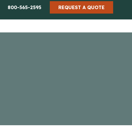
800-565-2595
REQUEST A QUOTE