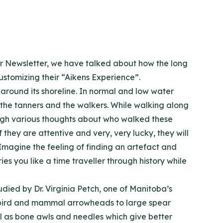
 our Newsletter, we have talked about how the long
stomizing their “Aikens Experience”.
around its shoreline. In normal and low water
the tanners and the walkers. While walking along
ough various thoughts about who walked these
they are attentive and very, very lucky, they will
Imagine the feeling of finding an artefact and
ies you like a time traveller through history while
ied by Dr. Virginia Petch, one of Manitoba’s
ny bird and mammal arrowheads to large spear
ell as bone awls and needles which give better