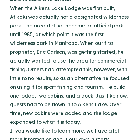
When the Aikens Lake Lodge was first built,
Atikaki was actually not a designated wilderness
park. The area did not become an official park
until 1985, at which point it was the first
wilderness park in Manitoba. When our first
proprietor, Eric Carlson, was getting started, he
actually wanted to use the area for commercial
fishing. Others had attempted this, however, with
little to no results, so as an alternative he focused
on using it for sport fishing and tourism. He build
one lodge, two cabins, and a dock. Just like now,
guests had to be flown in to Aikens Lake. Over
time, new cabins were added and the lodge
expanded to what it is today.
If you would like to learn more, we have a lot
more information about
our own history