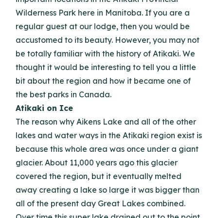
Wilderness Park here in Manitoba. If you are a
regular guest at our lodge, then you would be
accustomed to its beauty. However, you may not
be totally familiar with the history of Atikaki. We
thought it would be interesting to tell you a little
bit about the region and how it became one of
the best parks in Canada.
Atikaki on Ice
The reason why Aikens Lake and all of the other
lakes and water ways in the Atikaki region exist is
because this whole area was once under a giant
glacier. About 11,000 years ago this glacier
covered the region, but it eventually melted
away creating a lake so large it was bigger than
all of the present day Great Lakes combined.
Over time this super lake drained out to the point