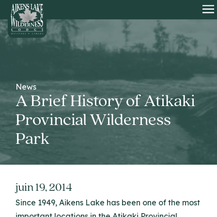
HOME
O
News
A Brief History of Atikaki
Provincial Wilderness
Park
juin 19, 2014
Since 1949, Aikens Lake has been one of the most
important locations in the Atikaki Provincial