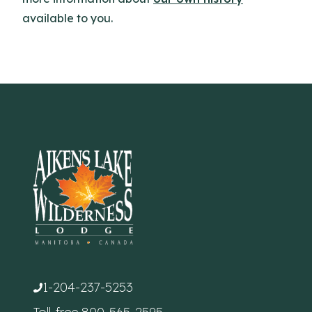
available to you.
1-204-237-5253