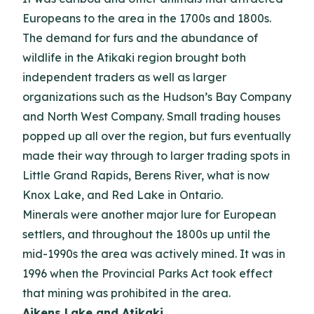
Europeans to the area in the 1700s and 1800s.
The demand for furs and the abundance of
wildlife in the Atikaki region brought both
independent traders as well as larger
organizations such as the Hudson’s Bay Company
and North West Company. Small trading houses
popped up all over the region, but furs eventually
made their way through to larger trading spots in
Little Grand Rapids, Berens River, what is now
Knox Lake, and Red Lake in Ontario.
Minerals were another major lure for European
settlers, and throughout the 1800s up until the
mid-1990s the area was actively mined. It was in
1996 when the Provincial Parks Act took effect
that mining was prohibited in the area.
Aikens Lake and Atikaki