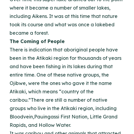
where it became a number of smaller lakes,
including Aikens. It was at this time that nature
took its course and what was once a lakebed
became a forest.
The Coming of People
There is indication that aboriginal people have
been in the Atikaki region for thousands of years
and have been fishing in its lakes during that
entire time. One of these native groups, the
Ojibwe, were the ones who gave it the name
Atikaki, which means “country of the
caribou.”There are still a number of native
groups who live in the Atikaki region, including
Bloodvein,Pauingassi First Nation, Little Grand
Rapids, and Hollow Water.
It was caribou and other animals that attracted