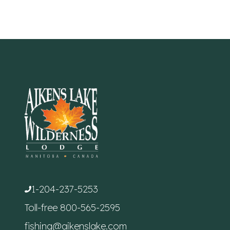
1-204-237-5253
Toll-free
800-565-2595
fishing@aikenslake.com