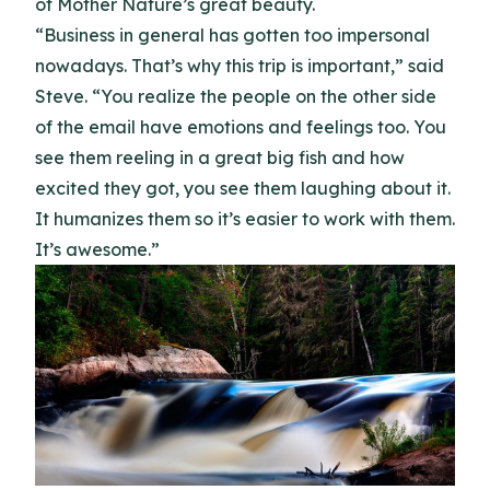
of Mother Nature’s great beauty.
“Business in general has gotten too impersonal
nowadays. That’s why this trip is important,” said
Steve. “You realize the people on the other side
of the email have emotions and feelings too. You
see them reeling in a great big fish and how
excited they got, you see them laughing about it.
It humanizes them so it’s easier to work with them.
It’s awesome.”