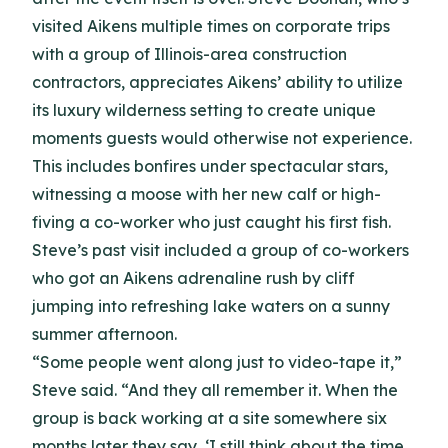
visited Aikens multiple times on corporate trips
with a group of Illinois-area construction
contractors, appreciates Aikens’ ability to utilize
its luxury wilderness setting to create unique
moments guests would otherwise not experience.
This includes bonfires under spectacular stars,
witnessing a moose with her new calf or high-
fiving a co-worker who just caught his first fish.
Steve’s past visit included a group of co-workers
who got an Aikens adrenaline rush by cliff
jumping into refreshing lake waters on a sunny
summer afternoon.
“Some people went along just to video-tape it,”
Steve said. “And they all remember it. When the
group is back working at a site somewhere six
months later they say, ‘I still think about the time