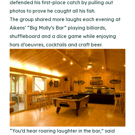
defended his first-place catch by pulling out
photos to prove he caught all his fish.
The group shared more laughs each evening at
Aikens’ “Big Molly’s Bar” playing billiards,
shuffleboard and a dice game while enjoying
hors d’oeuvres, cocktails and craft beer.
“You’d hear roaring laughter in the bar,” said