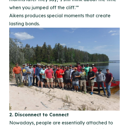
when you jumped off the cliff.’”
Aikens produces special moments that create
lasting bonds.
2. Disconnect to Connect
Nowadays, people are essentially attached to