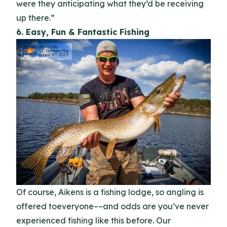
were they anticipating what they’d be receiving
up there.”
6. Easy, Fun & Fantastic Fishing
Of course, Aikens is a fishing lodge, so angling is
offered toeveryone––and odds are you’ve never
experienced fishing like this before. Our