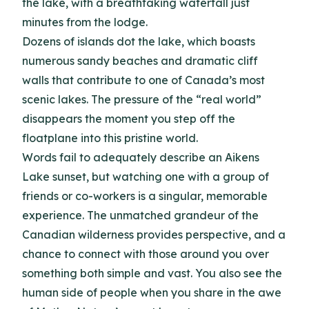
the lake, with a breathtaking waterfall just
minutes from the lodge.
Dozens of islands dot the lake, which boasts
numerous sandy beaches and dramatic cliff
walls that contribute to one of Canada’s most
scenic lakes. The pressure of the “real world”
disappears the moment you step off the
floatplane into this pristine world.
Words fail to adequately describe an Aikens
Lake sunset, but watching one with a group of
friends or co-workers is a singular, memorable
experience. The unmatched grandeur of the
Canadian wilderness provides perspective, and a
chance to connect with those around you over
something both simple and vast. You also see the
human side of people when you share in the awe