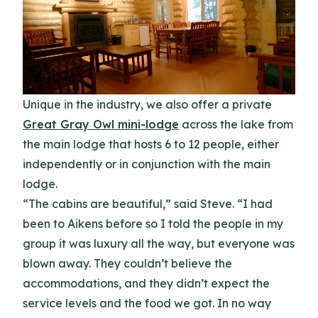
Unique in the industry, we also offer a private
Great Gray Owl mini-lodge
across the lake from
the main lodge that hosts 6 to 12 people, either
independently or in conjunction with the main
lodge.
“The cabins are beautiful,” said Steve. “I had
been to Aikens before so I told the people in my
group it was luxury all the way, but everyone was
blown away. They couldn’t believe the
accommodations, and they didn’t expect the
service levels and the food we got. In no way