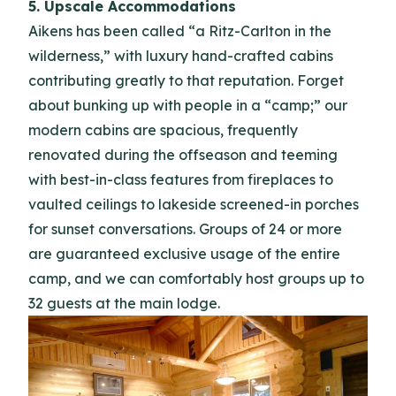
5. Upscale Accommodations
Aikens has been called “a Ritz-Carlton in the
wilderness,” with luxury hand-crafted cabins
contributing greatly to that reputation. Forget
about bunking up with people in a “camp;” our
modern cabins are spacious, frequently
renovated during the offseason and teeming
with best-in-class features from fireplaces to
vaulted ceilings to lakeside screened-in porches
for sunset conversations. Groups of 24 or more
are guaranteed exclusive usage of the entire
camp, and we can comfortably host groups up to
32 guests at the main lodge.