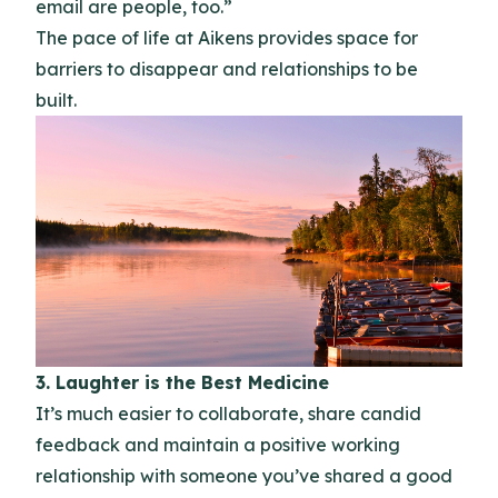
email are people, too.”
The pace of life at Aikens provides space for
barriers to disappear and relationships to be
built.
3. Laughter is the Best Medicine
It’s much easier to collaborate, share candid
feedback and maintain a positive working
relationship with someone you’ve shared a good