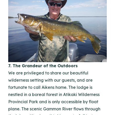
7. The Grandeur of the Outdoors
We are privileged to share our beautiful
wilderness setting with our guests, and are
fortunate to call Aikens home. The lodge is
nestled in a boreal forest in Atikaki Wilderness
Provincial Park and is only accessible by float
plane. The scenic Gammon River flows through