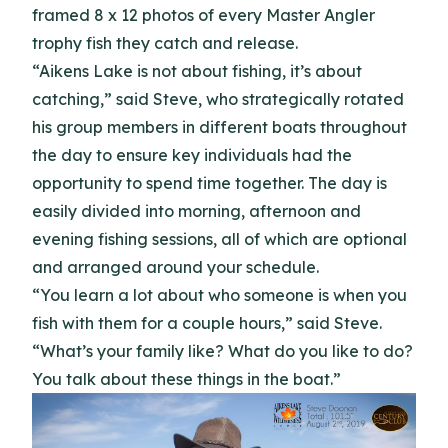
framed 8 x 12 photos of every Master Angler
trophy fish they catch and release.
“Aikens Lake is not about fishing, it’s about
catching,” said Steve, who strategically rotated
his group members in different boats throughout
the day to ensure key individuals had the
opportunity to spend time together. The day is
easily divided into morning, afternoon and
evening fishing sessions, all of which are optional
and arranged around your schedule.
“You learn a lot about who someone is when you
fish with them for a couple hours,” said Steve.
“What’s your family like? What do you like to do?
You talk about these things in the boat.”