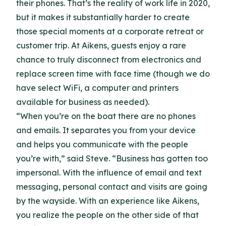
their phones. That’s the reality of work life in 2020,
but it makes it substantially harder to create
those special moments at a corporate retreat or
customer trip. At Aikens, guests enjoy a rare
chance to truly disconnect from electronics and
replace screen time with face time (though we do
have select WiFi, a computer and printers
available for business as needed).
“When you’re on the boat there are no phones
and emails. It separates you from your device
and helps you communicate with the people
you’re with,” said Steve. “Business has gotten too
impersonal. With the influence of email and text
messaging, personal contact and visits are going
by the wayside. With an experience like Aikens,
you realize the people on the other side of that