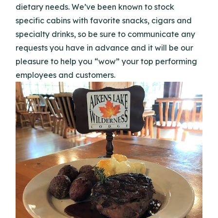
dietary needs. We’ve been known to stock
specific cabins with favorite snacks, cigars and
specialty drinks, so be sure to communicate any
requests you have in advance and it will be our
pleasure to help you “wow” your top performing
employees and customers.