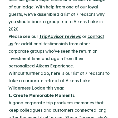
of our lodge. With help from one of our loyal
guests, we’ve assembled a list of 7 reasons why
you should book a group trip to Aikens Lake in
2020.
Please see our
TripAdvisor reviews
or
contact
us
for additional testimonials from other
corporate groups who’ve seen the return on
investment time and again from their
personalized Aikens Experience.
Without further ado, here is our list of 7 reasons to
take a corporate retreat at Aikens Lake
Wilderness Lodge this year.
1. Create Memorable Moments
A good corporate trip produces memories that
keep colleagues and customers connected long
after the event itself is over. Steve Doonan, who’s