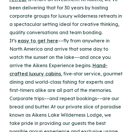
been delivering that for 30 years by hosting
corporate groups for luxury wilderness retreats in
a spectacular setting ideal for creative thinking,
quality conversations and team bonding.
It’s
easy to get here
––fly from anywhere in
North America and arrive that same day to
watch the sunset on the lake––and once you
arrive the Aikens Experience begins.
Hand-
crafted luxury cabins
, five-star service, gourmet
dining and world-class fishing for experts and
first-timers alike are all part of the memories.
Corporate trips––and repeat bookings––are our
bread and butter. At our private slice of paradise
known as Aikens Lake Wilderness Lodge, we
take pride in providing our guests the best
possible group experience and exclusive usage