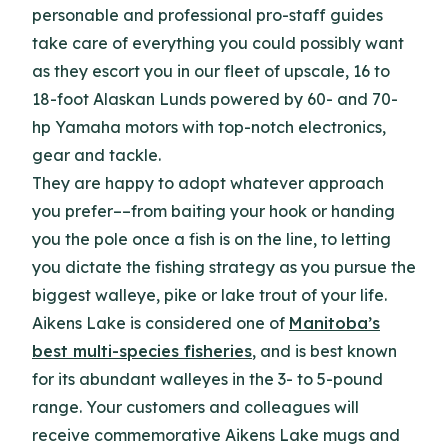
personable and professional pro-staff guides
take care of everything you could possibly want
as they escort you in our fleet of upscale, 16 to
18-foot Alaskan Lunds powered by 60- and 70-
hp Yamaha motors with top-notch electronics,
gear and tackle.
They are happy to adopt whatever approach
you prefer––from baiting your hook or handing
you the pole once a fish is on the line, to letting
you dictate the fishing strategy as you pursue the
biggest walleye, pike or lake trout of your life.
Aikens Lake is considered one of
Manitoba’s
best multi-species fisheries
, and is best known
for its abundant walleyes in the 3- to 5-pound
range. Your customers and colleagues will
receive commemorative Aikens Lake mugs and