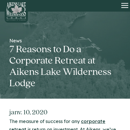
HOME
O
News
7 Reasons to Do a
Corporate Retreat at
Aikens Lake Wilderness
Lodge
janv. 10, 2020
The measure of success for any
corporate
retreat
is return on investment. At Aikens, we’ve