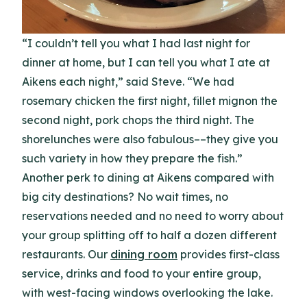
“I couldn’t tell you what I had last night for
dinner at home, but I can tell you what I ate at
Aikens each night,” said Steve. “We had
rosemary chicken the first night, fillet mignon the
second night, pork chops the third night. The
shorelunches were also fabulous––they give you
such variety in how they prepare the fish.”
Another perk to dining at Aikens compared with
big city destinations? No wait times, no
reservations needed and no need to worry about
your group splitting off to half a dozen different
restaurants. Our
dining room
provides first-class
service, drinks and food to your entire group,
with west-facing windows overlooking the lake.