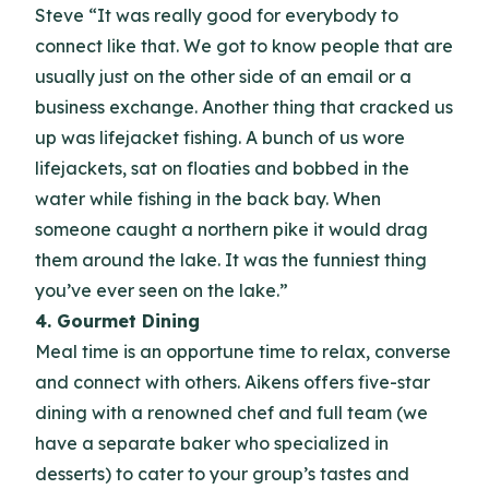
Steve “It was really good for everybody to
connect like that. We got to know people that are
usually just on the other side of an email or a
business exchange. Another thing that cracked us
up was lifejacket fishing. A bunch of us wore
lifejackets, sat on floaties and bobbed in the
water while fishing in the back bay. When
someone caught a northern pike it would drag
them around the lake. It was the funniest thing
you’ve ever seen on the lake.”
4. Gourmet Dining
Meal time is an opportune time to relax, converse
and connect with others. Aikens offers five-star
dining with a renowned chef and full team (we
have a separate baker who specialized in
desserts) to cater to your group’s tastes and