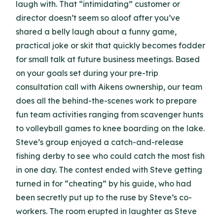
laugh with. That “intimidating” customer or
director doesn’t seem so aloof after you’ve
shared a belly laugh about a funny game,
practical joke or skit that quickly becomes fodder
for small talk at future business meetings. Based
on your goals set during your pre-trip
consultation call with Aikens ownership, our team
does all the behind-the-scenes work to prepare
fun team activities ranging from scavenger hunts
to volleyball games to knee boarding on the lake.
Steve’s group enjoyed a catch-and-release
fishing derby to see who could catch the most fish
in one day. The contest ended with Steve getting
turned in for “cheating” by his guide, who had
been secretly put up to the ruse by Steve’s co-
workers. The room erupted in laughter as Steve