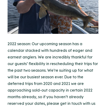
2022 season: Our upcoming season has a
calendar stacked with hundreds of eager and
earnest anglers. We are incredibly thankful for
our guests’ flexibility in rescheduling their trips for
the past two seasons. We’re suiting up for what
will be our busiest season ever. Due to the
deferred trips from 2020 and 2021 we are
approaching sold-out capacity in certain 2022
months already, so if you haven’t already
reserved your dates, please get in touch with us