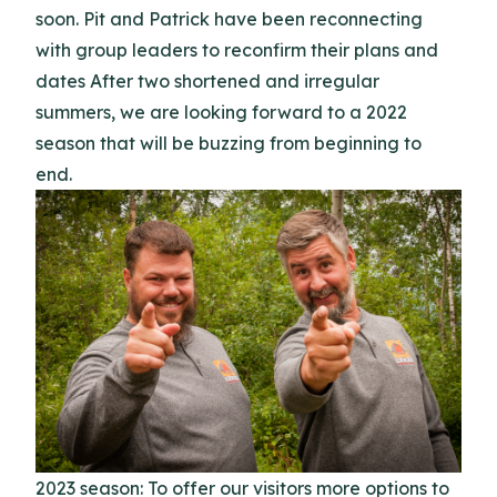
soon. Pit and Patrick have been reconnecting
with group leaders to reconfirm their plans and
dates After two shortened and irregular
summers, we are looking forward to a 2022
season that will be buzzing from beginning to
end.
2023 season: To offer our visitors more options to