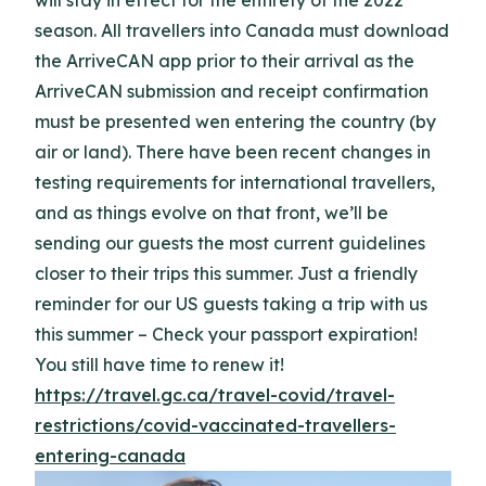
will stay in effect for the entirety of the 2022
season. All travellers into Canada must download
the ArriveCAN app prior to their arrival as the
ArriveCAN submission and receipt confirmation
must be presented wen entering the country (by
air or land). There have been recent changes in
testing requirements for international travellers,
and as things evolve on that front, we’ll be
sending our guests the most current guidelines
closer to their trips this summer. Just a friendly
reminder for our US guests taking a trip with us
this summer – Check your passport expiration!
You still have time to renew it!
https://travel.gc.ca/travel-covid/travel-
restrictions/covid-vaccinated-travellers-
entering-canada