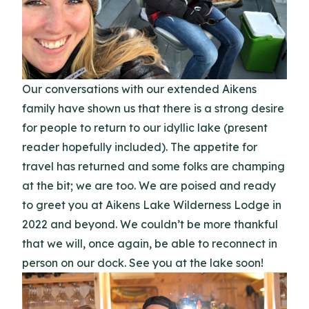
Our conversations with our extended Aikens
family have shown us that there is a strong desire
for people to return to our idyllic lake (present
reader hopefully included). The appetite for
travel has returned and some folks are champing
at the bit; we are too. We are poised and ready
to greet you at Aikens Lake Wilderness Lodge in
2022 and beyond. We couldn’t be more thankful
that we will, once again, be able to reconnect in
person on our dock. See you at the lake soon!