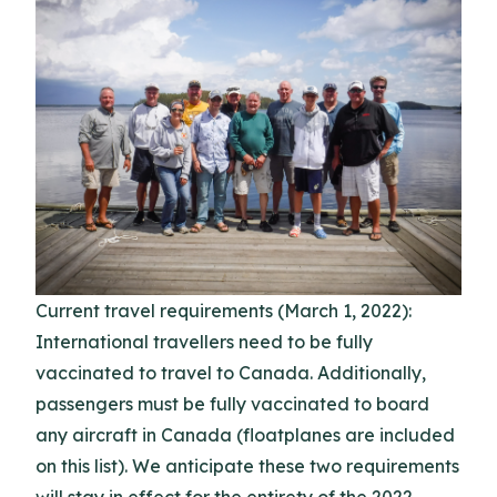
Current travel requirements (March 1, 2022):
International travellers need to be fully
vaccinated to travel to Canada. Additionally,
passengers must be fully vaccinated to board
any aircraft in Canada (floatplanes are included
on this list). We anticipate these two requirements