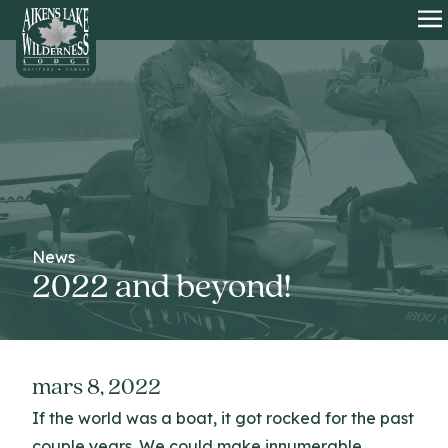
HOME
O
News
2022 and beyond!
mars 8, 2022
If the world was a boat, it got rocked for the past
couple years. We could make innumerable