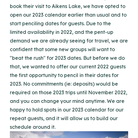
book their visit to Aikens Lake, we have opted to
open our 2023 calendar earlier than usual and to
start penciling dates for guests. Due to the
limited availability in 2022, and the pent-up
demand we are already seeing for travel, we are
confident that some new groups will want to
"beat the rush" for 2023 dates. But before we do
that, we wanted to offer our current 2022 guests
the first opportunity to pencil in their dates for
2023. No commitments (ie: deposits) would be
required on those 2023 trips until November 2022,
and you can change your mind anytime. We are
happy to hold spots in our 2023 calendar for our
repeat guests, and it will allow us to build our
schedule around it.