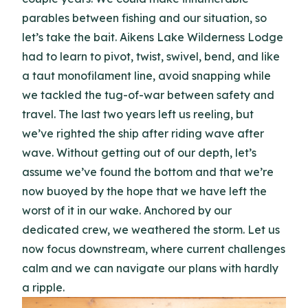
parables between fishing and our situation, so
let’s take the bait. Aikens Lake Wilderness Lodge
had to learn to pivot, twist, swivel, bend, and like
a taut monofilament line, avoid snapping while
we tackled the tug-of-war between safety and
travel. The last two years left us reeling, but
we’ve righted the ship after riding wave after
wave. Without getting out of our depth, let’s
assume we’ve found the bottom and that we’re
now buoyed by the hope that we have left the
worst of it in our wake. Anchored by our
dedicated crew, we weathered the storm. Let us
now focus downstream, where current challenges
calm and we can navigate our plans with hardly
a ripple.