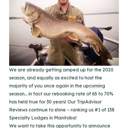
We are already getting amped up for the 2020
season, and equally as excited to host the
majority of you once again in the upcoming
season... in fact our rebooking rate of 65 to 70%
has held true for 30 years! Our TripAdvisor
Reviews continue to shine – ranking us #1 of 138
Specialty Lodges in Manitoba!
We want to take this opportunity to announce