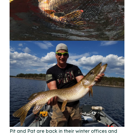
Pit and Pat are back in their winter offices and