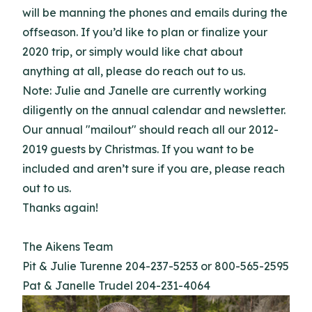
will be manning the phones and emails during the
offseason. If you’d like to plan or finalize your
2020 trip, or simply would like chat about
anything at all, please do reach out to us.
Note: Julie and Janelle are currently working
diligently on the annual calendar and newsletter.
Our annual "mailout" should reach all our 2012-
2019 guests by Christmas. If you want to be
included and aren’t sure if you are, please reach
out to us.
Thanks again!
The Aikens Team
Pit & Julie Turenne 204-237-5253 or 800-565-2595
Pat & Janelle Trudel 204-231-4064