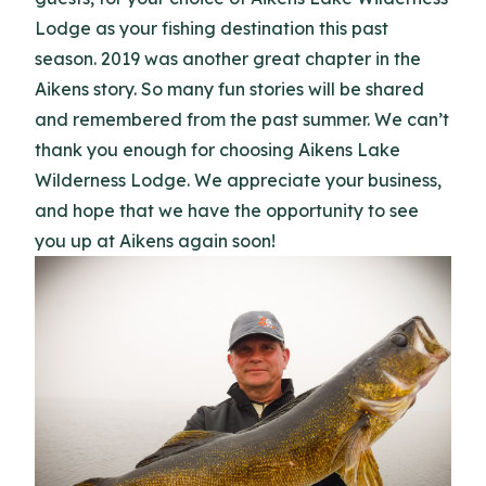
Lodge as your fishing destination this past
season. 2019 was another great chapter in the
Aikens story. So many fun stories will be shared
and remembered from the past summer. We can’t
thank you enough for choosing Aikens Lake
Wilderness Lodge. We appreciate your business,
and hope that we have the opportunity to see
you up at Aikens again soon!