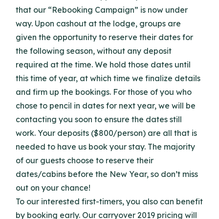
that our “Rebooking Campaign” is now under
way. Upon cashout at the lodge, groups are
given the opportunity to reserve their dates for
the following season, without any deposit
required at the time. We hold those dates until
this time of year, at which time we finalize details
and firm up the bookings. For those of you who
chose to pencil in dates for next year, we will be
contacting you soon to ensure the dates still
work. Your deposits ($800/person) are all that is
needed to have us book your stay. The majority
of our guests choose to reserve their
dates/cabins before the New Year, so don’t miss
out on your chance!
To our interested first-timers, you also can benefit
by booking early. Our carryover 2019 pricing will