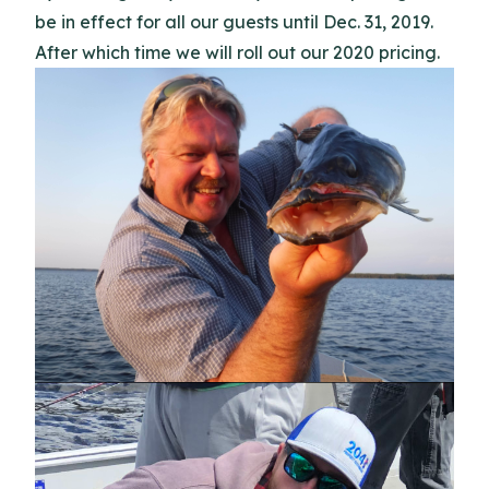
be in effect for all our guests until Dec. 31, 2019.
After which time we will roll out our 2020 pricing.