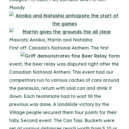
Moody
Mascots: Annika, Martin and Natasha
First off. Canada's National Anthem.
The first
event, the beer relay was disputed right after the
Canadian National Anthem. This event had our
competitors run to various caches of cans around
the peninsula, return with said can and drink it
down. Each teammate had to wait till the
previous was done. A landslide victory by the
Village people secured them four points for their
tally. Second event. The Can Toss. Buckets were
set at various distances (each worth from 5,10,or