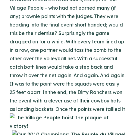
Village People - who had not earned many (if
any) brownie points with the judges. They were
heading into the final event short handed; would
this be their demise? Surprisingly the game
dragged on for a while. With every team lined up
in a row, one partner would toss the bomb to the
other over the volleyball net. With a successful
catch both lines would take a step back and
throw it over the net again. And again. And again.
It was to the point were the squads were easily
25 feet apart. In the end, the Dirty Ranchers won
the event with a clever use of their cowboy hats
as landing baskets.
Once the points were tallied it