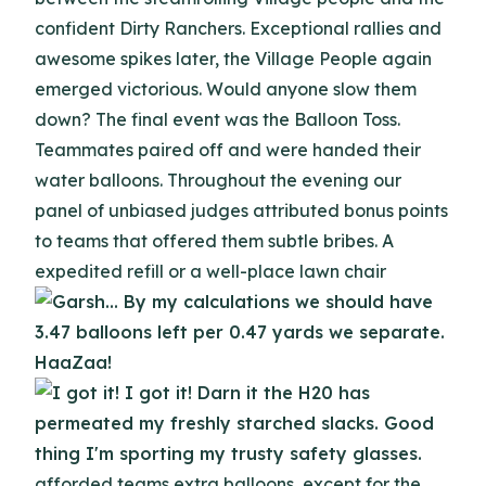
confident Dirty Ranchers. Exceptional rallies and
awesome spikes later, the Village People again
emerged victorious. Would anyone slow them
down? The final event was the Balloon Toss.
Teammates paired off and were handed their
water balloons. Throughout the evening our
panel of unbiased judges attributed bonus points
to teams that offered them subtle bribes. A
expedited refill or a well-place lawn chair
afforded teams extra balloons, except for the