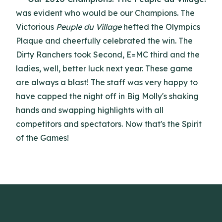
was evident who would be our Champions. The
Victorious
Peuple du Village
hefted the Olympics
Plaque and cheerfully celebrated the win. The
Dirty Ranchers took Second, E=MC third and the
ladies, well, better luck next year. These game
are always a blast! The staff was very happy to
have capped the night off in Big Molly's shaking
hands and swapping highlights with all
competitors and spectators. Now that's the Spirit
of the Games!