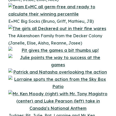
E=MC Big Socks (Bruno, Griff, Mathieu, JB)
The Aikenshoen Family from the Decker Colony
(Janelle, Elise, Aisha, Reanne, Josee)
Judges: Pit, Julie, Pat, Lorraine and Mr. Ken