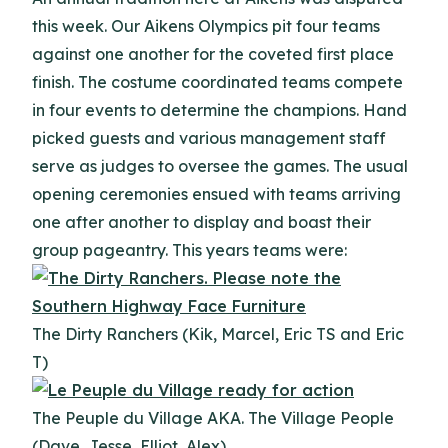
this week. Our Aikens Olympics pit four teams
against one another for the coveted first place
finish. The costume coordinated teams compete
in four events to determine the champions. Hand
picked guests and various management staff
serve as judges to oversee the games. The usual
opening ceremonies ensued with teams arriving
one after another to display and boast their
group pageantry. This years teams were:
The Dirty Ranchers (Kik, Marcel, Eric TS and Eric
T)
The Peuple du Village AKA. The Village People
(Dave, Jesse, Elliot, Alex)