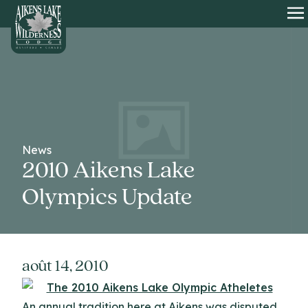
HOME
O
News
2010 Aikens Lake
Olympics Update
août 14, 2010
An annual tradition here at Aikens was disputed