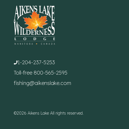
1-204-237-5253
Toll-free
800-565-2595
fishing@aikenslake.com
©2026 Aikens Lake All rights reserved.