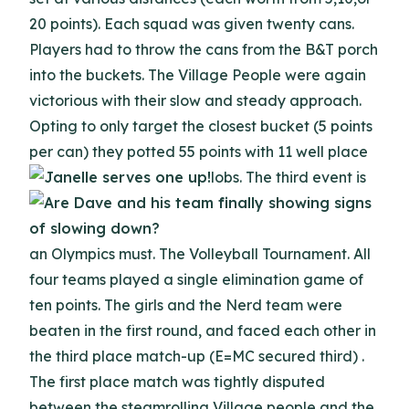
20 points). Each squad was given twenty cans.
Players had to throw the cans from the B&T porch
into the buckets. The Village People were again
victorious with their slow and steady approach.
Opting to only target the closest bucket (5 points
per can) they potted 55 points with 11 well place
lobs.
The third event is
an Olympics must. The Volleyball Tournament. All
four teams played a single elimination game of
ten points. The girls and the Nerd team were
beaten in the first round, and faced each other in
the third place match-up (E=MC secured third) .
The first place match was tightly disputed
between the steamrolling Village people and the