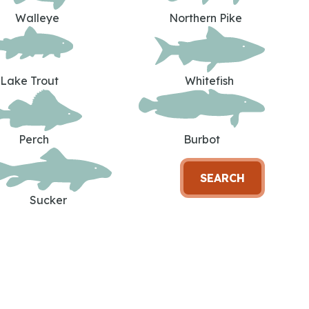
Walleye
Northern Pike
Lake Trout
Whitefish
Perch
Burbot
SEARCH
Sucker