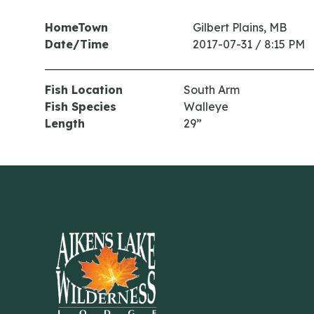
HomeTown
Gilbert Plains, MB
Date/Time
2017-07-31 / 8:15 PM
Fish Location
South Arm
Fish Species
Walleye
Length
29”