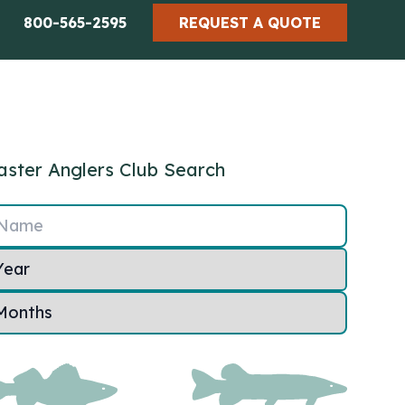
800-565-2595
REQUEST A QUOTE
ster Anglers Club Search
Name