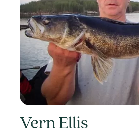
Vern Ellis