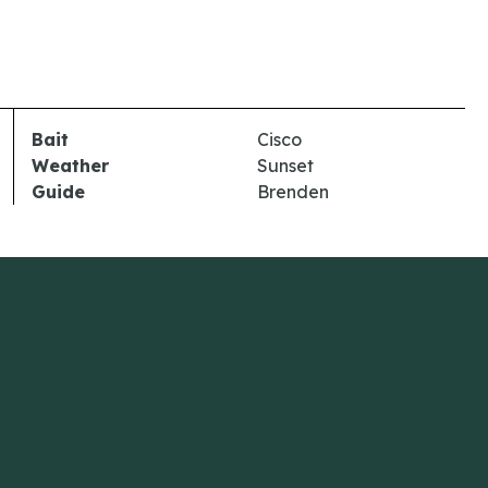
Bait
Cisco
Weather
Sunset
Guide
Brenden