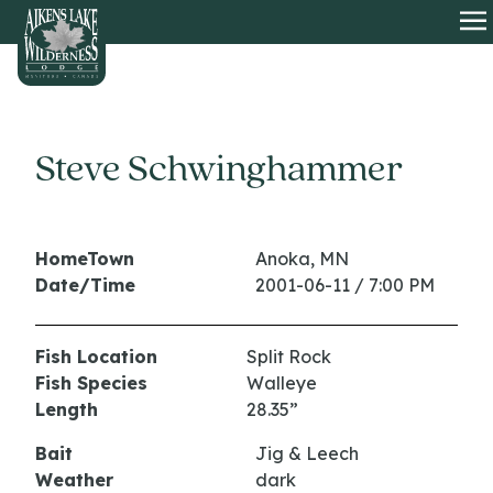
HOME
O
Steve Schwinghammer
HomeTown
Anoka, MN
Date/Time
2001-06-11 / 7:00 PM
Fish Location
Split Rock
Fish Species
Walleye
Length
28.35”
Bait
Jig & Leech
Weather
dark