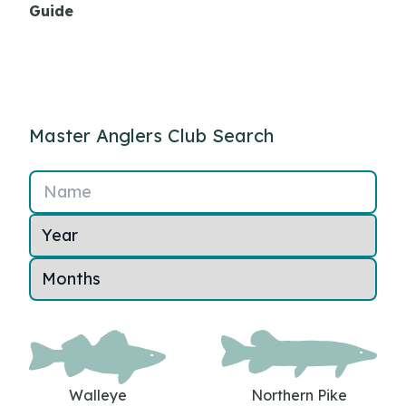
Guide
Master Anglers Club Search
Name
Walleye
Northern Pike