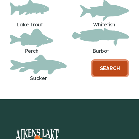
Lake Trout
Whitefish
Perch
Burbot
SEARCH
Sucker