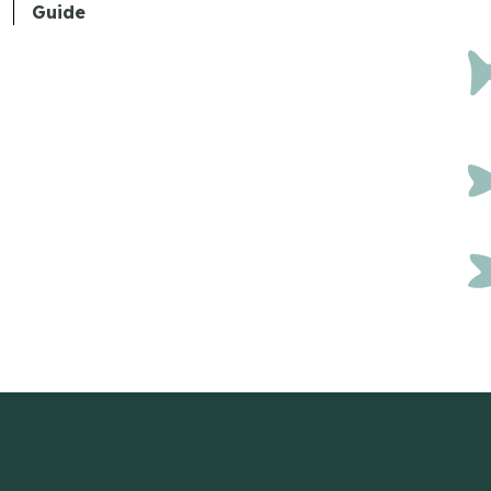
Guide