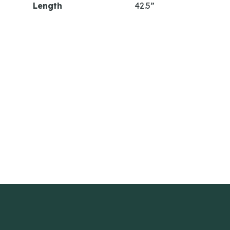
Length
42.5”