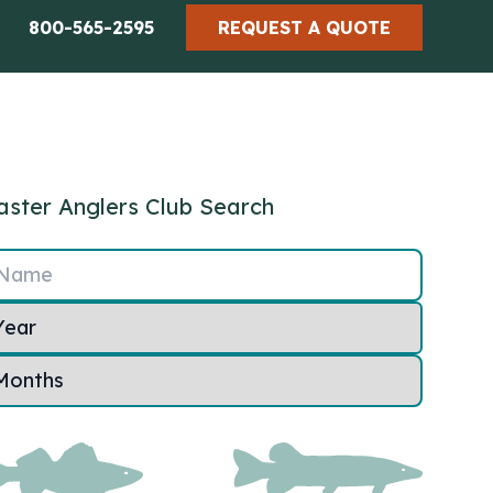
800-565-2595
REQUEST A QUOTE
ster Anglers Club Search
Name