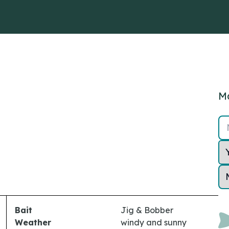
Ma
Bait
Jig & Bobber
Weather
windy and sunny