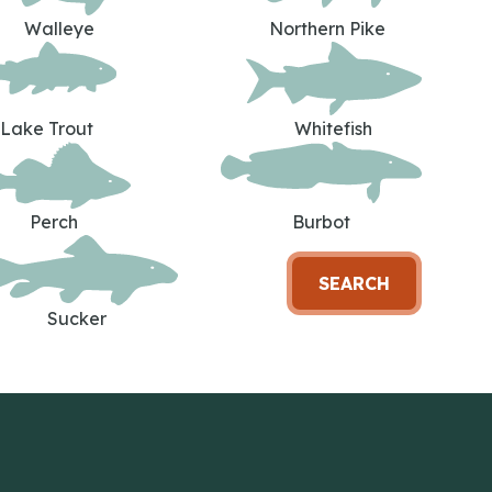
Walleye
Northern Pike
Lake Trout
Whitefish
Perch
Burbot
SEARCH
Sucker