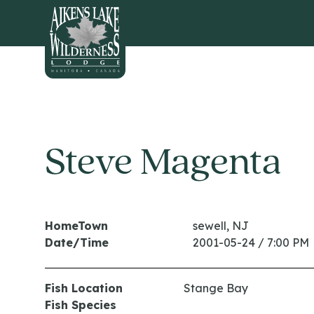
HOME
Steve Magenta
HomeTown
sewell, NJ
Date/Time
2001-05-24 / 7:00 PM
Fish Location
Stange Bay
Fish Species