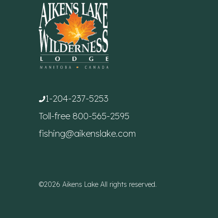
1-204-237-5253
Toll-free
800-565-2595
fishing@aikenslake.com
©2026 Aikens Lake All rights reserved.