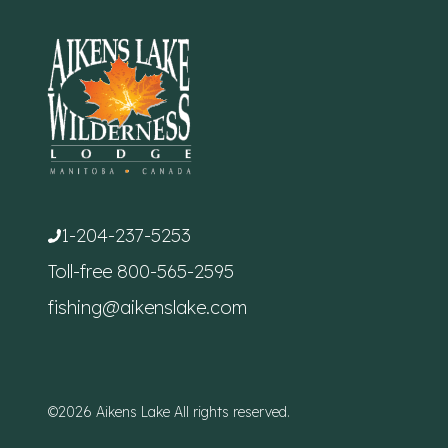
1-204-237-5253
Toll-free
800-565-2595
fishing@aikenslake.com
©2026 Aikens Lake All rights reserved.