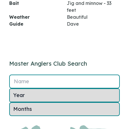
Bait
Jig and minnow - 33
feet
Weather
Beautiful
Guide
Dave
Master Anglers Club Search
Name