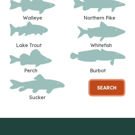
Walleye
Northern Pike
Lake Trout
Whitefish
Perch
Burbot
SEARCH
Sucker