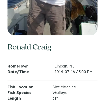
Ronald Craig
HomeTown
Lincoln, NE
Date/Time
2014-07-16 / 3:00 PM
Fish Location
Slot Machine
Fish Species
Walleye
Length
31”