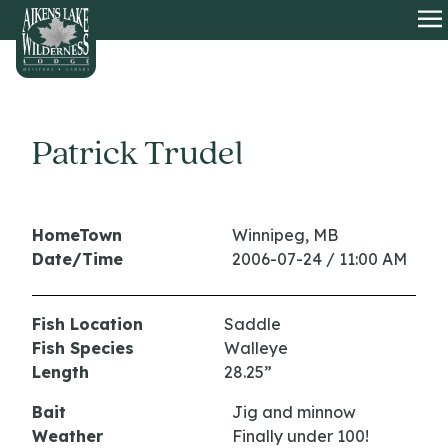
HOME
O
Patrick Trudel
HomeTown
Winnipeg, MB
Date/Time
2006-07-24 / 11:00 AM
Fish Location
Saddle
Fish Species
Walleye
Length
28.25”
Bait
Jig and minnow
Weather
Finally under 100!