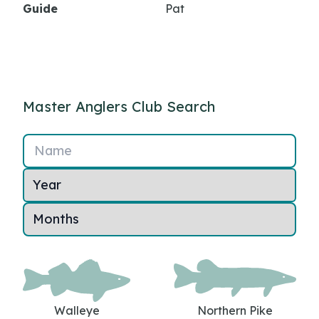
Guide
Pat
Master Anglers Club Search
Name
Walleye
Northern Pike