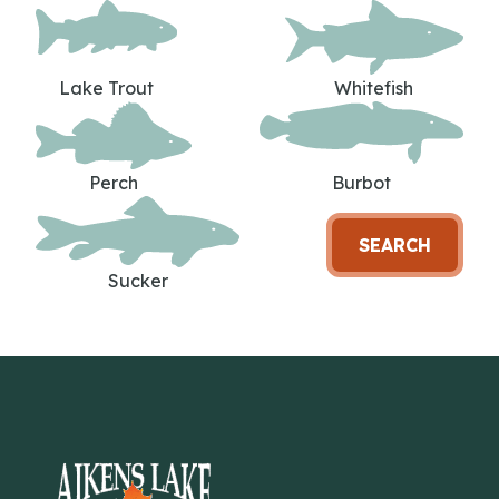
Lake Trout
Whitefish
Perch
Burbot
SEARCH
Sucker