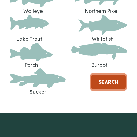
Walleye
Northern Pike
Lake Trout
Whitefish
Perch
Burbot
SEARCH
Sucker