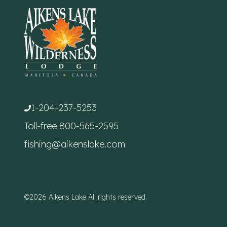
1-204-237-5253
Toll-free
800-565-2595
fishing@aikenslake.com
©2026 Aikens Lake All rights reserved.