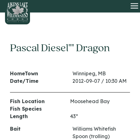
HOME
O
Pascal Diesel"" Dragon
HomeTown
Winnipeg, MB
Date/Time
2012-09-07 / 10:30 AM
Fish Location
Moosehead Bay
Fish Species
Length
43”
Bait
Williams Whitefish
Spoon (trolling)