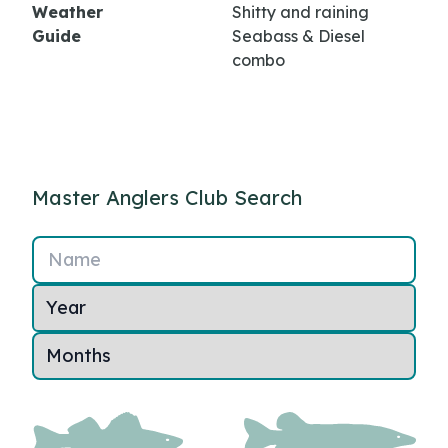
Weather
Shitty and raining
Guide
Seabass & Diesel
combo
Master Anglers Club Search
Name