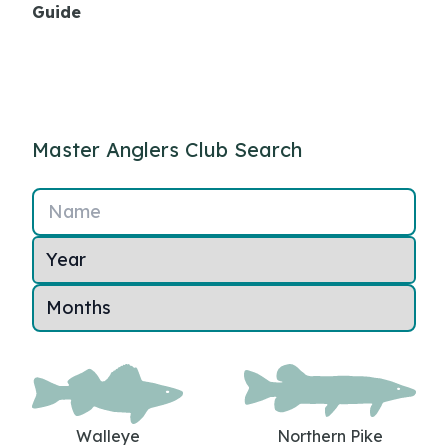
Guide
Master Anglers Club Search
Name
Walleye
Northern Pike