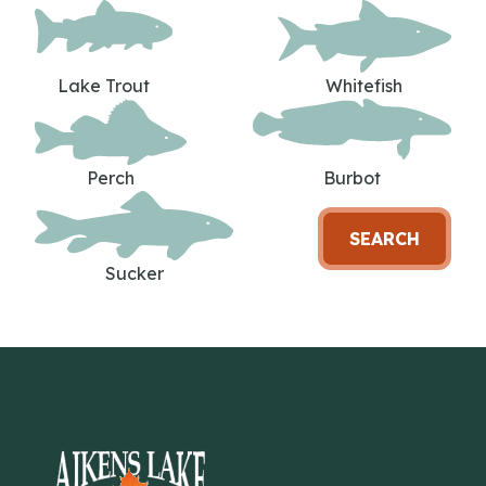
Lake Trout
Whitefish
Perch
Burbot
SEARCH
Sucker