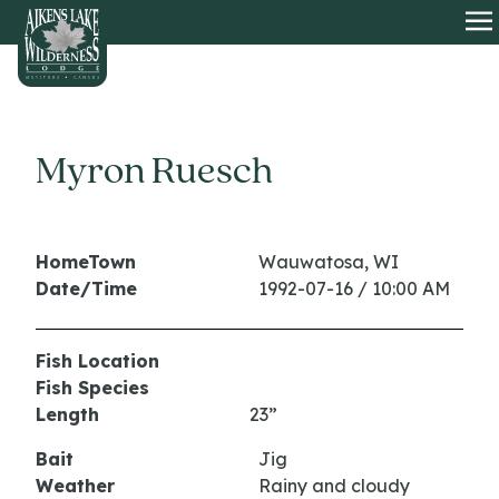
HOME
O
Myron Ruesch
HomeTown
Wauwatosa, WI
Date/Time
1992-07-16 / 10:00 AM
Fish Location
Fish Species
Length
23”
Bait
Jig
Weather
Rainy and cloudy