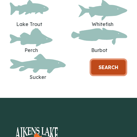
Lake Trout
Whitefish
Perch
Burbot
SEARCH
Sucker