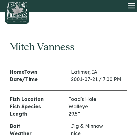
HOME
O
Mitch Vanness
HomeTown
Latimer, IA
Date/Time
2001-07-21 / 7:00 PM
Fish Location
Toad's Hole
Fish Species
Walleye
Length
29.5”
Bait
Jig & Minnow
Weather
nice