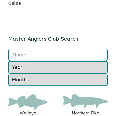
Guide
Master Anglers Club Search
Name
Walleye
Northern Pike