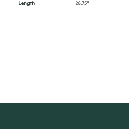
Length
28.75”