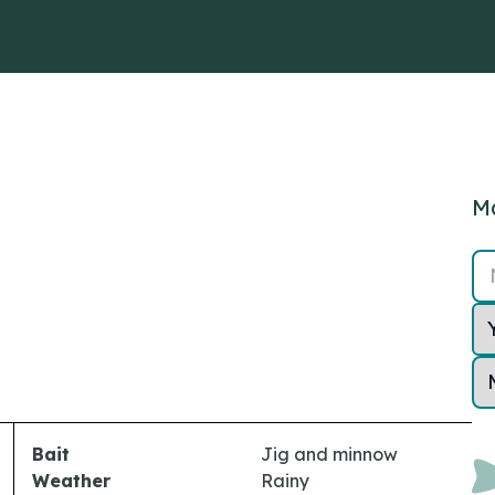
Ma
Bait
Jig and minnow
Weather
Rainy