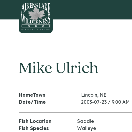
HOME
Mike Ulrich
HomeTown
Lincoln, NE
Date/Time
2003-07-23 / 9:00 AM
Fish Location
Saddle
Fish Species
Walleye