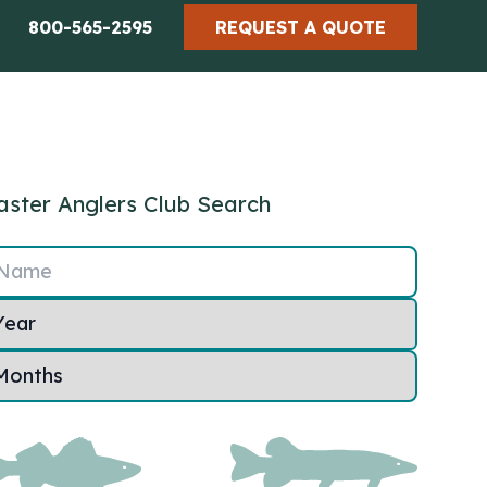
800-565-2595
REQUEST A QUOTE
ster Anglers Club Search
Name