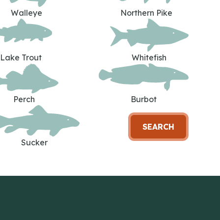
Walleye
Northern Pike
Lake Trout
Whitefish
Perch
Burbot
SEARCH
Sucker