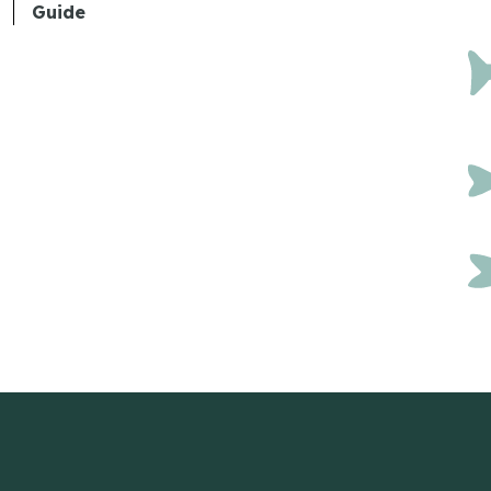
Guide