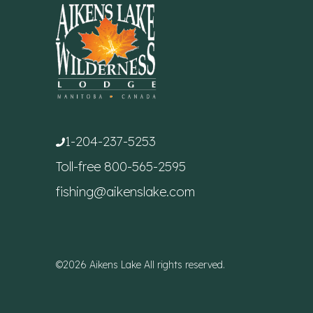
1-204-237-5253
Toll-free
800-565-2595
fishing@aikenslake.com
©2026 Aikens Lake All rights reserved.