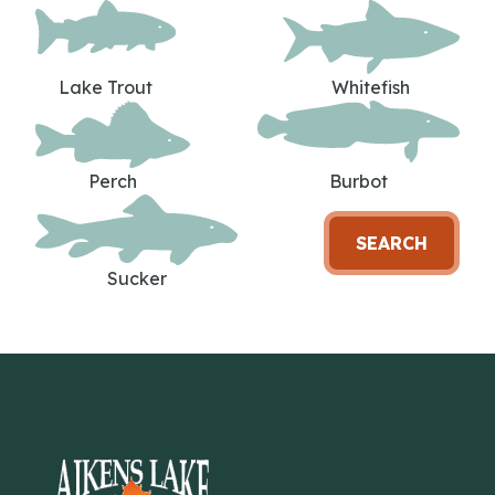
Lake Trout
Whitefish
Perch
Burbot
SEARCH
Sucker