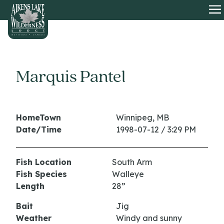
HOME
O
Marquis Pantel
HomeTown
Winnipeg, MB
Date/Time
1998-07-12 / 3:29 PM
Fish Location
South Arm
Fish Species
Walleye
Length
28”
Bait
Jig
Weather
Windy and sunny