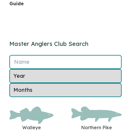
Guide
Master Anglers Club Search
Name
Walleye
Northern Pike