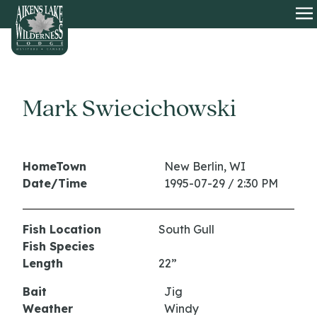
HOME
O
Mark Swiecichowski
HomeTown
New Berlin, WI
Date/Time
1995-07-29 / 2:30 PM
Fish Location
South Gull
Fish Species
Length
22”
Bait
Jig
Weather
Windy