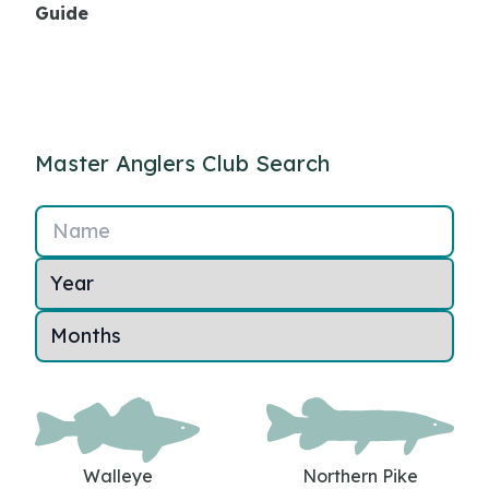
Guide
Master Anglers Club Search
Name
Walleye
Northern Pike