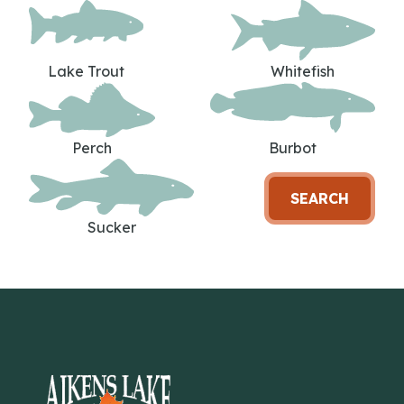
Lake Trout
Whitefish
Perch
Burbot
SEARCH
Sucker