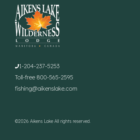
1-204-237-5253
Toll-free
800-565-2595
fishing@aikenslake.com
©2026 Aikens Lake All rights reserved.