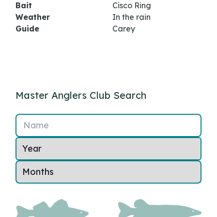
Bait
Cisco Ring
Weather
In the rain
Guide
Carey
Master Anglers Club Search
Name