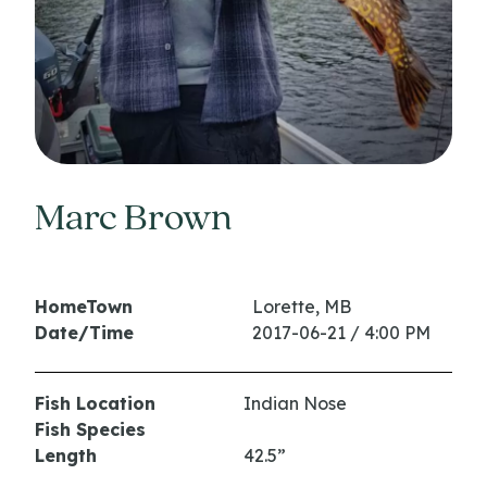
Marc Brown
HomeTown
Lorette, MB
Date/Time
2017-06-21 / 4:00 PM
Fish Location
Indian Nose
Fish Species
Length
42.5”