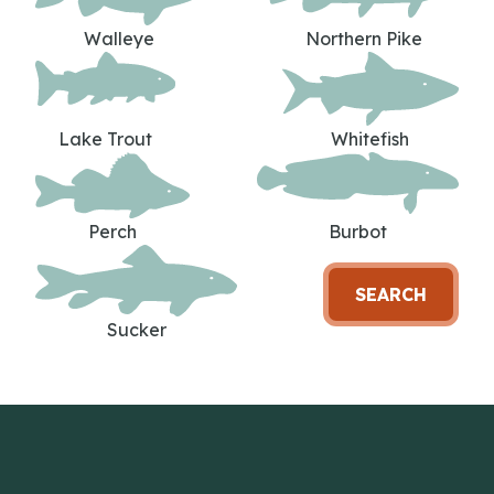
Walleye
Northern Pike
Lake Trout
Whitefish
Perch
Burbot
SEARCH
Sucker