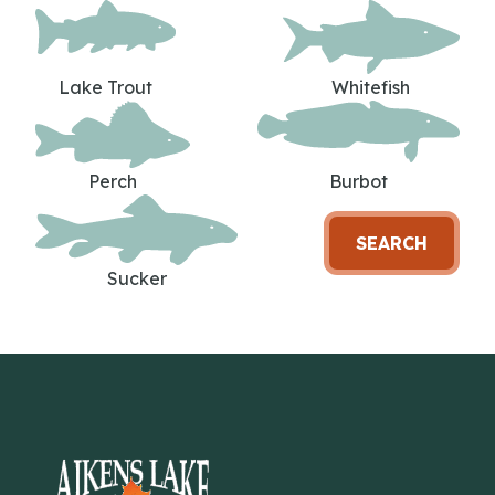
Lake Trout
Whitefish
Perch
Burbot
SEARCH
Sucker