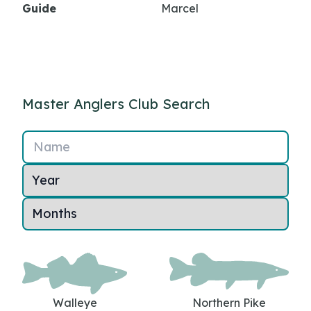
Guide
Marcel
Master Anglers Club Search
Name
Walleye
Northern Pike