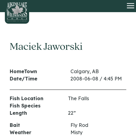
HOME
O
Maciek Jaworski
HomeTown
Calgary, AB
Date/Time
2008-06-08 / 4:45 PM
Fish Location
The Falls
Fish Species
Length
22”
Bait
Fly Rod
Weather
Misty