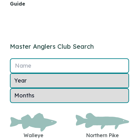
Guide
Master Anglers Club Search
Name
Walleye
Northern Pike