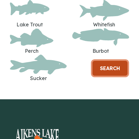
Lake Trout
Whitefish
Perch
Burbot
SEARCH
Sucker