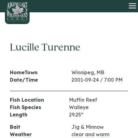
HOME
O
Lucille Turenne
HomeTown
Winnipeg, MB
Date/Time
2001-09-24 / 7:00 PM
Fish Location
Muffin Reef
Fish Species
Walleye
Length
29.25”
Bait
Jig & Minnow
Weather
clear and warm