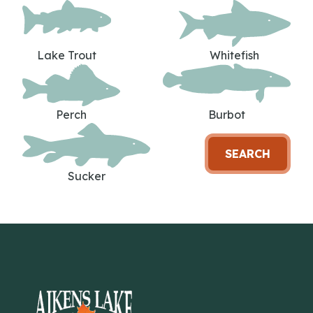
Lake Trout
Whitefish
Perch
Burbot
SEARCH
Sucker