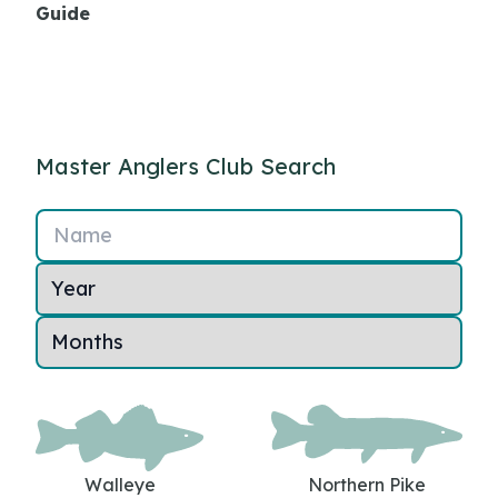
Guide
Master Anglers Club Search
Name
Walleye
Northern Pike