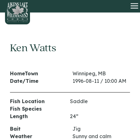
HOME
O
Ken Watts
HomeTown
Winnipeg, MB
Date/Time
1996-08-11 / 10:00 AM
Fish Location
Saddle
Fish Species
Length
24”
Bait
Jig
Weather
Sunny and calm